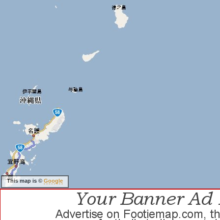
This map is ©
Google