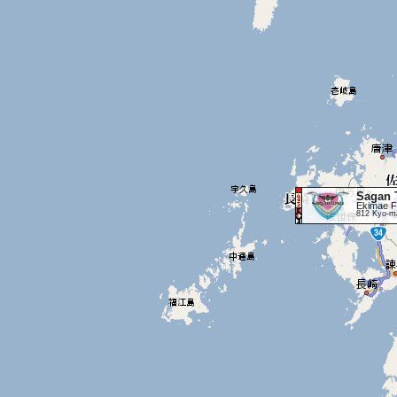
Sagan 
Ekimae F
812 Kyo-ma