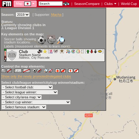
Map:
|
SeasonCompare
|
Clubs
|
World Cup
Season:
[
Supporter:
Macha
]
Status:
Currently showing clubs in
J. League Division 1
Key elements on the map:
Soccer balls showing
stadium locations:
Labels (mouseover elements to learn more):
Club
Stadium Name
Address, City Postcode
Control the map elements:
Show only the newly promoted/relegated clubs
Select club/league winner/city/cup winner/stadium: