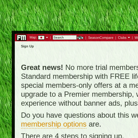
Map:
|
|
SeasonCompare
|
Clubs
|
W
Sign Up
Great news!
No more trial membersh
Standard membership with FREE lifet
special members-only offers at a me
upgrade to a Premier membership, w
experience without banner ads, plus
Do you have questions about this w
membership options
are.
There are 4 steps to signing up.