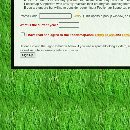
It doesn't matter if the country you wish to maintain is already on our site. M
Footiemap Supporters who actively maintain their country/ies, keeping the
If you are unsure but willing to consider becoming a Footiemap Supporter, p
Promo Code:
Verify
(This opens a popup window, so m
What is the current year?
I have read and agree to the Footiemap.com
Terms of Use
and
Priva
Before clicking the Sign Up button below, if you use a spam blocking system, m
as well as future correspondence from us.