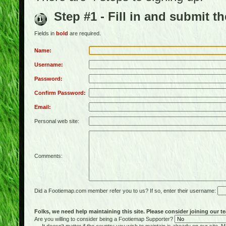
Step #1 - Fill in and submit t
Fields in
bold
are required.
Name:
Username:
Password:
Confirm Password:
Email:
Personal web site:
Comments:
Did a Footiemap.com member refer you to us? If so, enter their username:
Folks, we need help maintaining this site. Please consider joining our te
Are you willing to consider being a Footiemap Supporter?