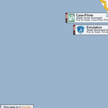
Case-Pilote
Stade Omer Kromwell
Rue du Stade, Case-Pilote 972
Emulation
Stade Municipal d
Rue du Stade, Schoe
This map is ©
Google