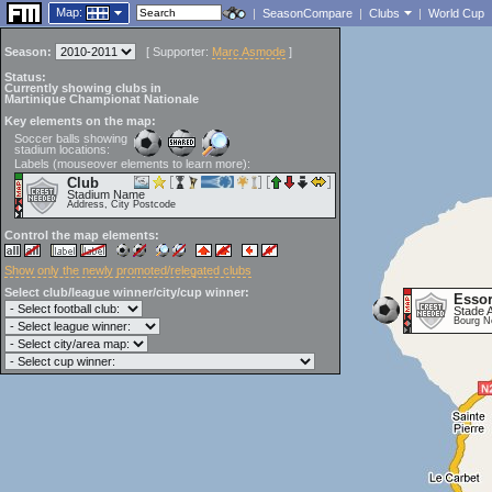
Map:
|
SeasonCompare
|
Clubs
|
World Cup
Season:
[
Supporter:
Marc Asmode
]
Status:
Currently showing clubs in
Martinique Championat Nationale
Key elements on the map:
Soccer balls showing
stadium locations:
Labels (mouseover elements to learn more):
Club
Stadium Name
Address, City Postcode
Control the map elements:
Show only the newly promoted/relegated clubs
Select club/league winner/city/cup winner:
Essor
Stade 
Bourg N