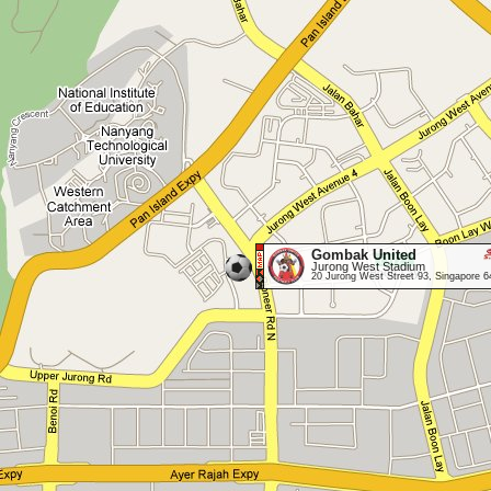
Gombak United
Jurong West Stadium
20 Jurong West Street 93, Singapore 