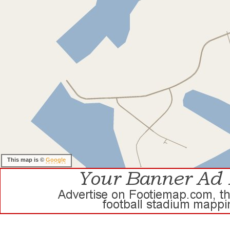
This map is ©
Google