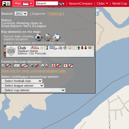
Map:
|
SeasonCompare
|
Clubs
|
World Cup
Season:
[
Supporter:
Footiemap
]
Status:
Currently showing clubs in
Great Eastern-Yeo's S.League
Key elements on the map:
Soccer balls showing
stadium locations:
Labels (mouseover elements to learn more):
Club
Stadium Name
Address, City Postcode
Control the map elements:
Show only the newly promoted/relegated clubs
Select club/league winner/cup winner: