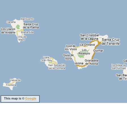
This map is ©
Google