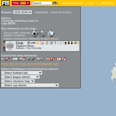
Map:
|
SeasonCompare
|
Clubs
|
World Cup
Season:
[
Supporter:
Jamie McGrady
]
Status:
Currently showing clubs in
Liga BBVA
Key elements on the map:
Soccer balls showing
stadium locations:
Labels (mouseover elements to learn more):
Club
Stadium Name
Address, City Postcode
Control the map elements:
Show only the newly promoted/relegated clubs
Select club/league winner/city/cup winner: