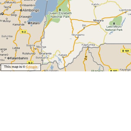
This map is ©
Google