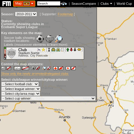
Map:
|
SeasonCompare
|
Clubs
|
World Cup
Season:
[
Supporter:
Footiemap
]
Status:
Currently showing clubs in
Ecobank Super League
Key elements on the map:
Soccer balls showing
stadium locations:
Labels (mouseover elements to learn more):
Club
Stadium Name
Address, City Postcode
Control the map elements:
Show only the newly promoted/relegated clubs
Select club/league winner/city/cup winner: