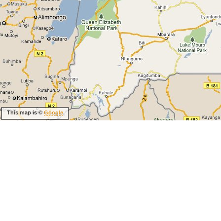
This map is ©
Google