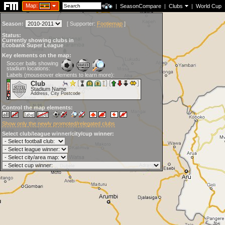
Map:
|
SeasonCompare
|
Clubs
|
World Cup
Season:
[
Supporter:
Footiemap
]
Status:
Currently showing clubs in
Ecobank Super League
Key elements on the map:
Soccer balls showing
stadium locations:
Labels (mouseover elements to learn more):
Club
Stadium Name
Address, City Postcode
Control the map elements:
Show only the newly promoted/relegated clubs
Select club/league winner/city/cup winner: