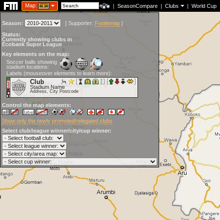
Map:
|
SeasonCompare
|
Clubs
|
World Cup
Season:
[
Supporter:
Footiemap
]
Status:
Currently showing clubs in
Ecobank Super League
Key elements on the map:
Soccer balls showing
stadium locations:
Labels (mouseover elements to learn more):
Club
Stadium Name
Address, City Postcode
Control the map elements:
Show only the newly promoted/relegated clubs
Select club/league winner/city/cup winner: