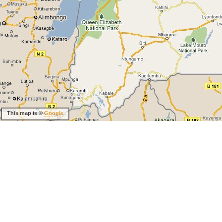
This map is ©
Google