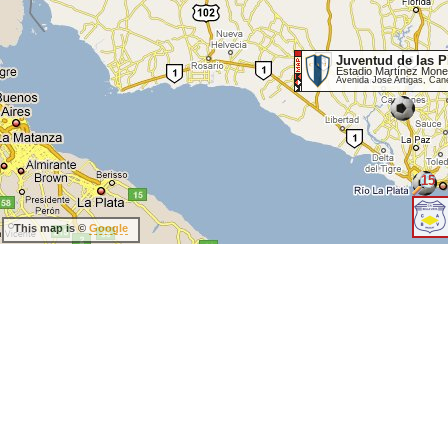
Juventud de las P
Estadio Martínez Mone
Avenida José Artigas, Can
15
This map is ©
Google