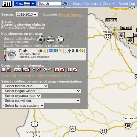
Map:
|
SeasonCompare
|
Clubs
|
World Cup
Season:
[
Supporter:
Nicolás Valmont
]
Status:
Currently showing clubs in
Primera División Uruguaya
Key elements on the map:
Soccer balls showing
stadium locations:
Labels (mouseover elements to learn more):
Club
Stadium Name
Address, City Postcode
Control the map elements:
Show only the newly promoted/relegated clubs
Select club/league winner/city/cup winner/stadium: