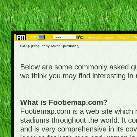
Map:
|
|
SeasonCompare
|
Clubs
|
W
F.A.Q. (Frequently Asked Questions)
Below are some commonly asked que
we think you may find interesting i
What is Footiemap.com?
Footiemap.com is a web site which ma
stadiums throughout the world. It co
and is very comprehensive in its cove