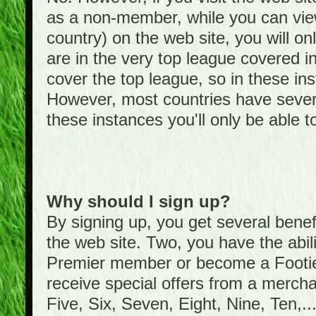
as a non-member, while you can vie
country) on the web site, you will on
are in the very top league covered 
cover the top league, so in these ins
However, most countries have severa
these instances you'll only be able t
Why should I sign up?
By signing up, you get several bene
the web site. Two, you have the abil
Premier member or become a Foot
receive special offers from a mercha
Five, Six, Seven, Eight, Nine, Ten,...