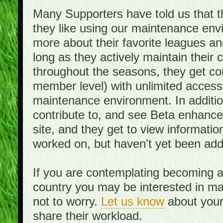
Many Supporters have told us that th
they like using our maintenance env
more about their favorite leagues an
long as they actively maintain their
throughout the seasons, they get c
member level) with unlimited access 
maintenance environment. In addition,
contribute to, and see Beta enhance
site, and they get to view informati
worked on, but haven't yet been add
If you are contemplating becoming a
country you may be interested in mai
not to worry.
Let us know
about your 
share their workload.