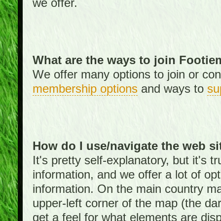
we offer.
What are the ways to join Footi
We offer many options to join or cont
membership options
and ways to
su
How do I use/navigate the web si
It's pretty self-explanatory, but it's
information, and we offer a lot of opt
information. On the main country ma
upper-left corner of the map (the da
get a feel for what elements are dis