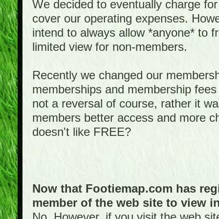
We decided to eventually charge for
cover our operating expenses. Howeve
intend to always allow *anyone* to fr
limited view for non-members.
Recently we changed our membershi
memberships and membership fees fo
not a reversal of course, rather it w
members better access and more c
doesn't like FREE?
Now that Footiemap.com has regis
member of the web site to view i
No. However, if you visit the web si