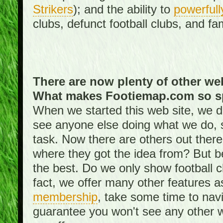
Strikers
); and the ability to
powerfull
clubs, defunct football clubs, and f
There are now plenty of other web
What makes Footiemap.com so s
When we started this web site, we did
see anyone else doing what we do, 
task. Now there are others out there
where they got the idea from? But be
the best. Do we only show football 
fact, we offer many other features 
membership
, take some time to nav
guarantee you won't see any other w