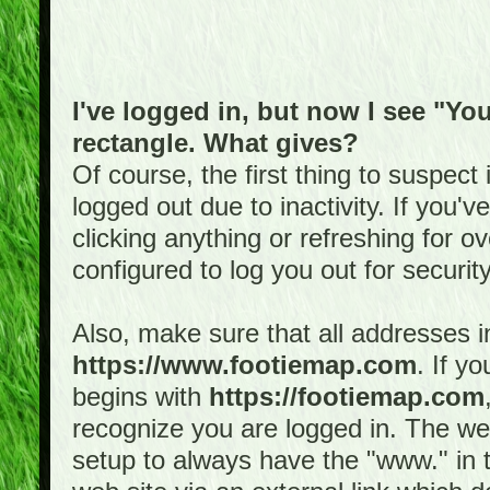
I've logged in, but now I see "You
rectangle. What gives?
Of course, the first thing to suspec
logged out due to inactivity. If you'
clicking anything or refreshing for 
configured to log you out for securit
Also, make sure that all addresses i
https://www.footiemap.com
. If y
begins with
https://footiemap.com
recognize you are logged in. The web 
setup to always have the "www." in th