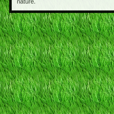
nature.