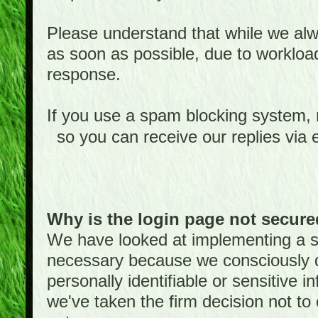
Please understand that while we alwa
as soon as possible, due to worklo
response.
If you use a spam blocking system,
so you can receive our replies via 
Why is the login page not secur
We have looked at implementing a sec
necessary because we consciously
personally identifiable or sensitive 
we've taken the firm decision not to 