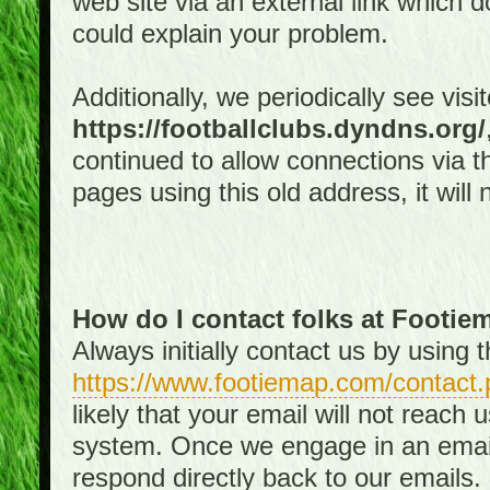
web site via an external link which d
could explain your problem.
Additionally, we periodically see visi
https://footballclubs.dyndns.org/
continued to allow connections via th
pages using this old address, it will
How do I contact folks at Footi
Always initially contact us by using
https://www.footiemap.com/contact.
likely that your email will not reach
system. Once we engage in an email d
respond directly back to our emails.