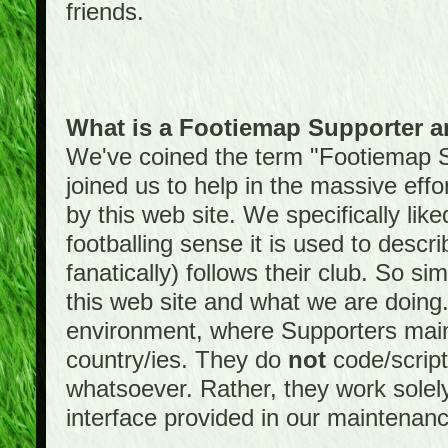
friends.
What is a Footiemap Supporter 
We've coined the term "Footiemap 
joined us to help in the massive effo
by this web site. We specifically like
footballing sense it is used to descri
fanatically) follows their club. So s
this web site and what we are doin
environment, where Supporters maint
country/ies. They do
not
code/scrip
whatsoever. Rather, they work solely
interface provided in our maintenan