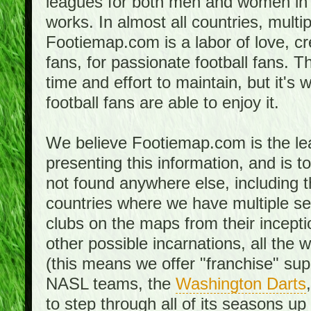
leagues for both men and women in 
works. In almost all countries, mult
Footiemap.com is a labor of love, c
fans, for passionate football fans. 
time and effort to maintain, but it's 
football fans are able to enjoy it.
We believe Footiemap.com is the le
presenting this information, and is 
not found anywhere else, including th
countries where we have multiple se
clubs on the maps from their incept
other possible incarnations, all the 
(this means we offer "franchise" supp
NASL teams, the
Washington Darts
to step through all of its seasons up 