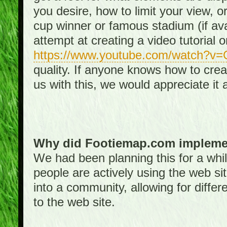
you desire, how to limit your view, or
cup winner or famous stadium (if ava
attempt at creating a video tutorial 
https://www.youtube.com/watch?v
quality. If anyone knows how to creat
us with this, we would appreciate it 
Why did Footiemap.com implemen
We had been planning this for a whi
people are actively using the web si
into a community, allowing for differ
to the web site.