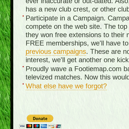
ever inaccurate or out-dated. Also
has a new club crest, or other clu
Participate in a Campaign. Campa
compete on the web site. The top 3
they won free extensions to the
FREE memberships, we'll have to 
previous campaigns
. These are no
interest, we'll get another one kick
Proudly wave a Footiemap.com ban
televized matches. Now this would
What else have we forgot?