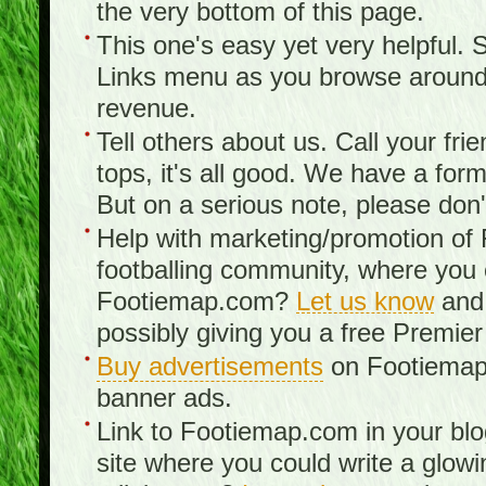
the very bottom of this page.
This one's easy yet very helpful. S
Links menu as you browse around th
revenue.
Tell others about us. Call your fr
tops, it's all good. We have a fo
But on a serious note, please don
Help with marketing/promotion of
footballing community, where you
Footiemap.com?
Let us know
and 
possibly giving you a free Premier
Buy advertisements
on Footiemap.
banner ads.
Link to Footiemap.com in your blo
site where you could write a glow