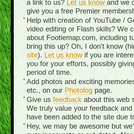
a link to us?
Let us know
and we c
give you a free Premier membershi
Help with creation of YouTube / 
video editing or Flash skills? We 
about Footiemap.com, including tu
bring this up? Oh, I don't know (hi
site
).
Let us know
if you are inter
you for your efforts, possibly giv
period of time.
Add photos and exciting memories 
etc., on our
Photolog
page.
Give us
feedback
about this web s
We truly value your feedback an
have been added to the site due t
Hey, we may be awesome but we'r