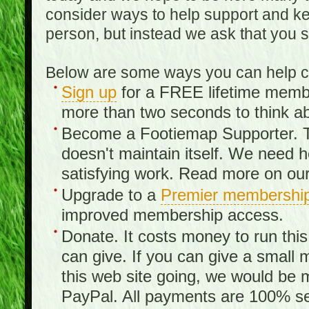
consider ways to help support and kee
person, but instead we ask that you 
Below are some ways you can help con
Sign up
for a FREE lifetime member
more than two seconds to think ab
Become a Footiemap Supporter. Th
doesn't maintain itself. We need hel
satisfying work. Read more on ou
Upgrade to a
Premier membershi
improved membership access.
Donate. It costs money to run th
can give. If you can give a small 
this web site going, we would be 
PayPal. All payments are 100% sec