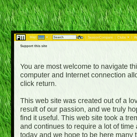
Map:
|
|
SeasonCompare
|
Clubs
|
W
Support this site
You are most welcome to navigate thi
computer and Internet connection al
click return.
This web site was created out of a lov
result of our passion, and we truly ho
find it useful. This web site took a t
and continues to require a lot of time
today and we hope to be here many t