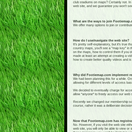
club stadiums on maps? Certainly not. In
web site, and we guarantee you won't see
What are the ways to join Footiemap
We offer many options to join or contribut
How do I use/navigate the web site?
It's pretty self-explanatory, but it's true 
country maps, you'll see a "map key" in t
on the maps, how to control them if you de
made at least an attempt at creating a vid
how to create better quality videos and is 
Why did Footiemap.com implement re
We had been planning this for a while. On
allowing for different levels of access bas
We decided to eventually charge for acces
allow *anyone* to freely access our web si
Recently we changed our membership sche
course, rather it was a deliberate deci
Now that Footiemap.com has registrati
No. However, if you visit the web site e
web site, you will only be able to view o