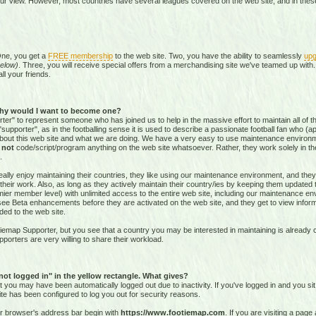
our view. However, most countries have several leagues covered on the web site, and in these 
One, you get a
FREE membership
to the web site. Two, you have the ability to seamlessly
upg
elow)
. Three, you will receive special offers from a merchandising site we've teamed up with. 
all your friends.
hy would I want to become one?
r" to represent someone who has joined us to help in the massive effort to maintain all of th
supporter", as in the footballing sense it is used to describe a passionate football fan who (aptl
about this web site and what we are doing. We have a very easy to use maintenance environ
o
not
code/script/program
anything on the web site whatsoever. Rather, they work solely in the
.
ally enjoy maintaining their countries, they like using our maintenance environment, and they
their work. Also, as long as they actively maintain their country/ies by keeping them updated
r member level) with unlimited access to the entire web site, including our maintenance envi
and see Beta enhancements before they are activated on the web site, and they get to view info
ed to the web site.
emap Supporter, but you see that a country you may be interested in maintaining is already c
porters are very willing to share their workload.
 not logged in" in the yellow rectangle. What gives?
hat you may have been automatically logged out due to inactivity. If you've logged in and you si
ite has been configured to log you out for security reasons.
ur browser's address bar begin with
https://www.footiemap.com
. If you are visiting a pag