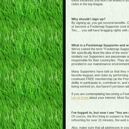
these instances you won't be limited in y
clubs in the top league.
Why should I sign up?
By signing up, you get several benefits. 
or become a Footiemap Supporter
(see b
Ten,.... you will have bragging rights with 
What is a Footiemap Supporter and w
We've coined the term "Footiemap Supporte
We specifically liked the idea of the word "
similarly our Supporters are passionate 
responsible for their country/ies. They d
provided in our maintenance environment
Many Supporters have told us that they re
favorite leagues and clubs by performing 
continued FREE membership (at the Premie
ability to participate in, contribute to, 
being worked on, but haven't yet been add
If you are contemplating becoming a Footi
Let us know
about your interest. Most Sup
I've logged in, but now I see "You are
Of course, the first thing to suspect is t
refreshing for over 15 minutes, the web s
Also, make sure that all addresses in yo