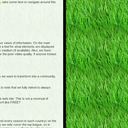
p
, take some time to navigate around this
 your views of information. On the main
t a feel for what elements are displayed
 stadium (if available). Also, we have
or the poor video quality. If anyone knows
is we want to transform into a community,
o note that we fully intend to always
b site. This is not a reversal of
sn't like FREE?
and every season in each country) on the
s we only cover the top league, so in