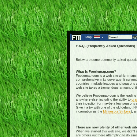
Map:
|
F.A.Q. (Frequently Asked Questions)
Below are some commonly asked questions
What is Footiemap.com?
Footiemap.com is a web site which maps th
comprehensive in its coverage. It current
countries, multiple leagues and seasons a
web site takes a tremendous amount of time 
We believe Footiemap.com is the leading I
anywhere else, including the ability to
gra
their inception (or maybe a few seasons a
Give it a try with one of the old defunct
incarnation as the
Minnesota Strikers
); a
There are now plenty of other web si
When we started this web site, we didn't 
are others out there attempting to do simi