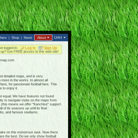
Links
thers
|
Shop
|
News
About
ot logged in.
Log In
Sign Up
up? Get FREE access to this web site!
iemap.com.
nd detailed maps, and is very
 more in the works. In almost all
ans, for passionate football fans. This
 to enjoy it.
out equal. We have features not found
ty to navigate clubs on the maps from
 (this means we offer "franchise" support.
 of its seasons up until its final
clubs, and famous stadiums.
 take on this monstrous task. Now there
 are the best. Do we only show football