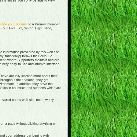
instances you'll only be able to view
rade your account
to a Premier member
Four, Five, Six, Seven, Eight, Nine,
e information presented by this web site.
y, fanatically) follows their club. So
ment, where Supporters maintain and are
 very easy to use and intuitive interface
 have actually learned more about their
 throughout the seasons, they get
ronment. In addition, they have the
rmation in countries and seasons which are
overed on the web site, not to worry.
t on a page without clicking anything or
e and your address bar begins with