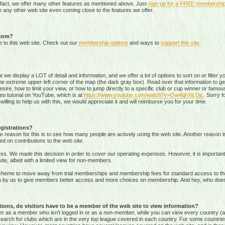
 fact, we offer many other features as mentioned above. Just
sign up for a FREE membershi
 any other web site even coming close to the features we offer.
.com?
e to this web site. Check out our
membership options
and ways to
support this site
.
that we display a LOT of detail and information, and we offer a lot of options to sort on or filter
he extreme upper-left corner of the map (the dark gray box). Read over that information to ge
sire, how to limit your view, or how to jump directly to a specific club or cup winner or famous
eo tutorial on YouTube, which is at
https://www.youtube.com/watch?v=Ow4qhXiLDjc
. Sorry f
willing to help us with this, we would appreciate it and will reimburse you for your time.
gistrations?
e reason for this is to see how many people are actively using the web site. Another reason 
ed on contributions to the web site.
s. We made this decision in order to cover our operating expenses. However, it is important t
te, albeit with a limited view for non-members.
me to move away from trial memberships and membership fees for standard access to the we
sion by us to give members better access and more choices on membership. And hey, who doe
ons, do visitors have to be a member of the web site to view information?
ither as a member who isn't logged in or as a non-member, while you can view every country (
r search for clubs which are in the very top league covered in each country. For some countrie