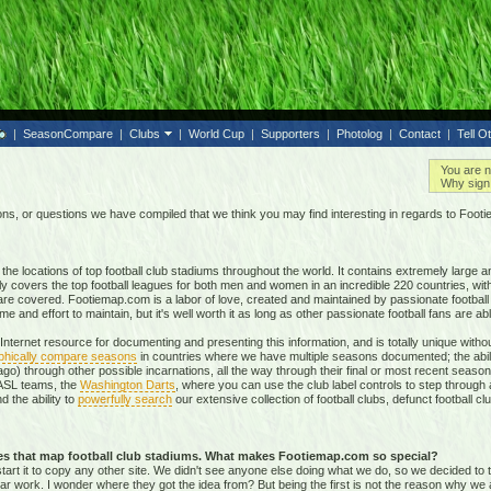
|
SeasonCompare
|
Clubs
|
World Cup
|
Supporters
|
Photolog
|
Contact
|
Tell O
You are n
Why sign 
, or questions we have compiled that we think you may find interesting in regards to Foot
e locations of top football club stadiums throughout the world. It contains extremely large a
ly covers the top football leagues for both men and women in an incredible
220 countries,
with
re covered. Footiemap.com is a labor of love, created and maintained by passionate football f
and effort to maintain, but it's well worth it as long as other passionate football fans are able
nternet resource for documenting and presenting this information, and is totally unique with
phically compare seasons
in countries where we have multiple seasons documented; the abili
go) through other possible incarnations, all the way through their final or most recent season
 NASL teams, the
Washington Darts
, where you can use the club label controls to step through all
nd the ability to
powerfully search
our extensive collection of football clubs, defunct football 
tes that map football club stadiums. What makes Footiemap.com so special?
start it to copy any other site. We didn't see anyone else doing what we do, so we decided to
lar work. I wonder where they got the idea from? But being the first is not the reason why we