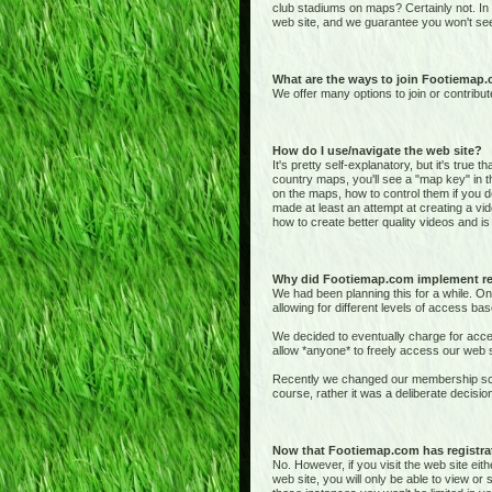
club stadiums on maps? Certainly not. In
web site, and we guarantee you won't see
What are the ways to join Footiemap
We offer many options to join or contribut
How do I use/navigate the web site?
It's pretty self-explanatory, but it's true 
country maps, you'll see a "map key" in t
on the maps, how to control them if you de
made at least an attempt at creating a vid
how to create better quality videos and is 
Why did Footiemap.com implement re
We had been planning this for a while. On
allowing for different levels of access bas
We decided to eventually charge for acces
allow *anyone* to freely access our web si
Recently we changed our membership sche
course, rather it was a deliberate deci
Now that Footiemap.com has registrati
No. However, if you visit the web site e
web site, you will only be able to view o