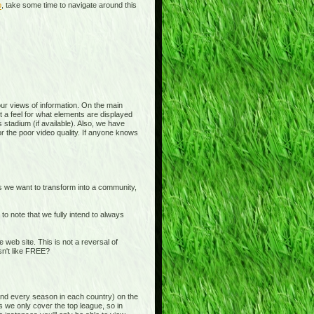
p
, take some time to navigate around this
 your views of information. On the main
t a feel for what elements are displayed
 stadium (if available). Also, we have
or the poor video quality. If anyone knows
is we want to transform into a community,
o note that we fully intend to always
b site. This is not a reversal of
sn't like FREE?
and every season in each country) on the
s we only cover the top league, so in