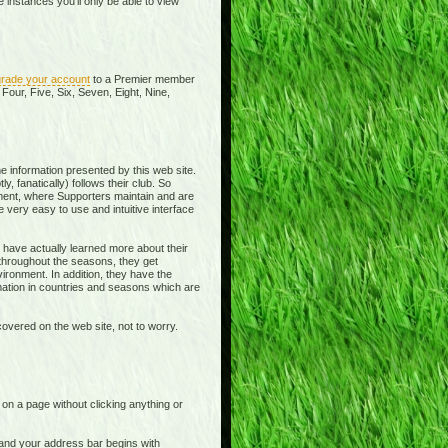
instances you'll only be able to view
rade your account
to a Premier member
Four, Five, Six, Seven, Eight, Nine,
e information presented by this web site.
y, fanatically) follows their club. So
ment, where Supporters maintain and are
 very easy to use and intuitive interface
 have actually learned more about their
 throughout the seasons, they get
ronment. In addition, they have the
rmation in countries and seasons which are
overed on the web site, not to worry.
t on a page without clicking anything or
e and your address bar begins with