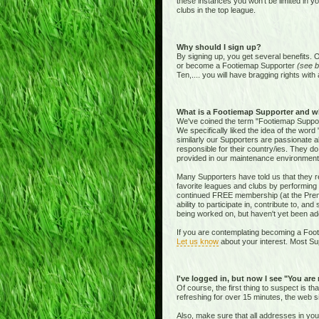
these instances you won't be limited in y
clubs in the top league.
Why should I sign up?
By signing up, you get several benefits. 
or become a Footiemap Supporter
(see b
Ten,.... you will have bragging rights with 
What is a Footiemap Supporter and w
We've coined the term "Footiemap Supporte
We specifically liked the idea of the word "
similarly our Supporters are passionate 
responsible for their country/ies. They d
provided in our maintenance environment
Many Supporters have told us that they re
favorite leagues and clubs by performing 
continued FREE membership (at the Premie
ability to participate in, contribute to, 
being worked on, but haven't yet been add
If you are contemplating becoming a Footi
Let us know
about your interest. Most Sup
I've logged in, but now I see "You are
Of course, the first thing to suspect is t
refreshing for over 15 minutes, the web s
Also, make sure that all addresses in yo