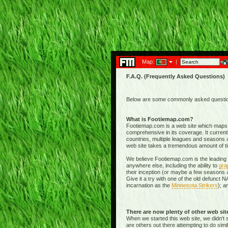
Map:
|
F.A.Q. (Frequently Asked Questions)
Below are some commonly asked questions
What is Footiemap.com?
Footiemap.com is a web site which maps th
comprehensive in its coverage. It current
countries, multiple leagues and seasons a
web site takes a tremendous amount of time 
We believe Footiemap.com is the leading I
anywhere else, including the ability to
gra
their inception (or maybe a few seasons a
Give it a try with one of the old defunct
incarnation as the
Minnesota Strikers
); a
There are now plenty of other web si
When we started this web site, we didn't 
are others out there attempting to do simi