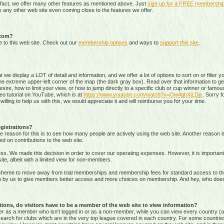
 fact, we offer many other features as mentioned above. Just
sign up for a FREE membershi
 any other web site even coming close to the features we offer.
.com?
e to this web site. Check out our
membership options
and ways to
support this site
.
that we display a LOT of detail and information, and we offer a lot of options to sort on or filter
he extreme upper-left corner of the map (the dark gray box). Read over that information to ge
sire, how to limit your view, or how to jump directly to a specific club or cup winner or famous
eo tutorial on YouTube, which is at
https://www.youtube.com/watch?v=Ow4qhXiLDjc
. Sorry f
willing to help us with this, we would appreciate it and will reimburse you for your time.
gistrations?
e reason for this is to see how many people are actively using the web site. Another reason 
ed on contributions to the web site.
s. We made this decision in order to cover our operating expenses. However, it is important t
te, albeit with a limited view for non-members.
me to move away from trial memberships and membership fees for standard access to the we
sion by us to give members better access and more choices on membership. And hey, who doe
ons, do visitors have to be a member of the web site to view information?
ither as a member who isn't logged in or as a non-member, while you can view every country (
r search for clubs which are in the very top league covered in each country. For some countrie