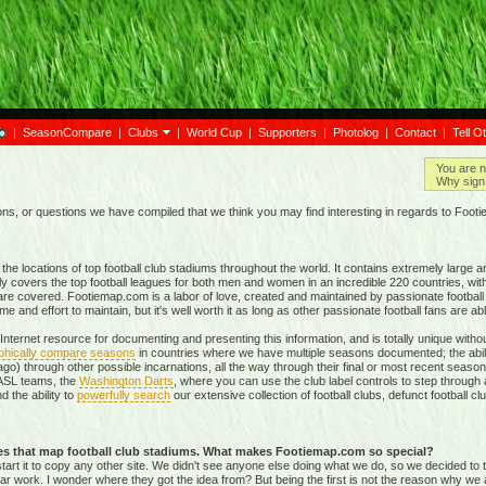
|
SeasonCompare
|
Clubs
|
World Cup
|
Supporters
|
Photolog
|
Contact
|
Tell O
You are n
Why sign 
, or questions we have compiled that we think you may find interesting in regards to Foot
e locations of top football club stadiums throughout the world. It contains extremely large a
ly covers the top football leagues for both men and women in an incredible
220 countries,
with
re covered. Footiemap.com is a labor of love, created and maintained by passionate football f
and effort to maintain, but it's well worth it as long as other passionate football fans are able
nternet resource for documenting and presenting this information, and is totally unique with
phically compare seasons
in countries where we have multiple seasons documented; the abili
go) through other possible incarnations, all the way through their final or most recent season
 NASL teams, the
Washington Darts
, where you can use the club label controls to step through all
nd the ability to
powerfully search
our extensive collection of football clubs, defunct football 
tes that map football club stadiums. What makes Footiemap.com so special?
start it to copy any other site. We didn't see anyone else doing what we do, so we decided to
lar work. I wonder where they got the idea from? But being the first is not the reason why we