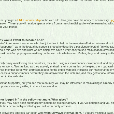
our view. However, most countries have several leagues covered on the web site, and in these 
One, you get a
FREE membership
to the web site. Two, you have the ability to seamlessly
upg
elow)
. Three, you will receive special offers from a merchandising site we've teamed up with. 
all your friends.
hy would I want to become one?
r" to represent someone who has joined us to help in the massive effort to maintain all of th
supporter", as in the footballing sense it is used to describe a passionate football fan who (aptl
about this web site and what we are doing. We have a very easy to use maintenance environ
o
not
code/script/program
anything on the web site whatsoever. Rather, they work solely in the
.
ally enjoy maintaining their countries, they like using our maintenance environment, and they
their work. Also, as long as they actively maintain their country/ies by keeping them updated
r member level) with unlimited access to the entire web site, including our maintenance envi
and see Beta enhancements before they are activated on the web site, and they get to view info
ed to the web site.
emap Supporter, but you see that a country you may be interested in maintaining is already c
porters are very willing to share their workload.
 not logged in" in the yellow rectangle. What gives?
hat you may have been automatically logged out due to inactivity. If you've logged in and you si
ite has been configured to log you out for security reasons.
ur browser's address bar begin with
https://www.footiemap.com
. If you are visiting a pag