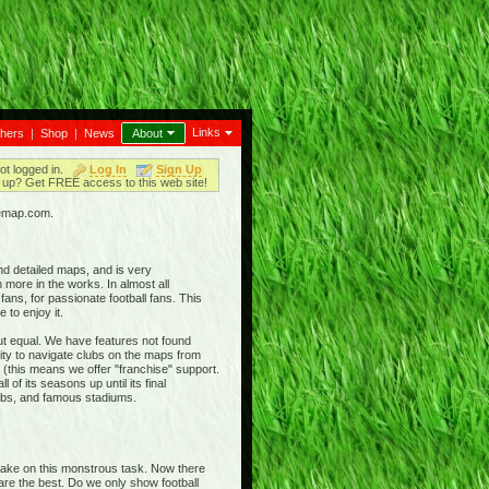
Links
thers
|
Shop
|
News
About
ot logged in.
Log In
Sign Up
up? Get FREE access to this web site!
iemap.com.
nd detailed maps, and is very
 more in the works. In almost all
ans, for passionate football fans. This
 to enjoy it.
out equal. We have features not found
ty to navigate clubs on the maps from
 (this means we offer "franchise" support.
 of its seasons up until its final
clubs, and famous stadiums.
 take on this monstrous task. Now there
 are the best. Do we only show football