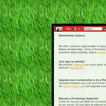
Map:
|
Membership Options
We offer numerous opportunities to enjoy
lifetime memberships. Some of the below 
questions about anything, please
contact
Just sign up already!
We promise,
signing up
is a very quick a
Internet?
Sign up now
.
Upgrade your membership to be a Pr
Standard members are cool, but Premier 
off,
drop us some cash
and upgrade your 
Become a Footiemap Supporter
Come on, how do you think we can possibly 
on our server. Do you have an interest in