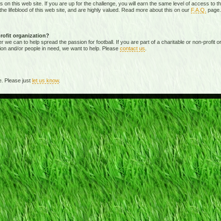
ies on this web site. If you are up for the challenge, you will earn the same level of access t
e lifeblood of this web site, and are highly valued. Read more about this on our
F.A.Q.
page.
profit organization?
 can to help spread the passion for football. If you are part of a charitable or non-profit org
ion and/or people in need, we want to help. Please
contact us
.
. Please just
let us know
.