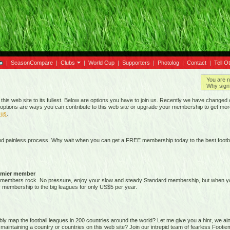
|
SeasonCompare
|
Clubs
|
World Cup
|
Supporters
|
Photolog
|
Contact
|
Tell O
You are n
Why sign 
 this web site to its fullest. Below are options you have to join us. Recently we have chan
options are ways you can contribute to this web site or upgrade your membership to get mor
 us
.
nd painless process. Why wait when you can get a FREE membership today to the best footba
emier member
members rock. No pressure, enjoy your slow and steady Standard membership, but when you 
membership to the big leagues for only US$5 per year.
map the football leagues in 200 countries around the world? Let me give you a hint, we ain't g
 maintaining a country or countries on this web site? Join our intrepid team of fearless Foot