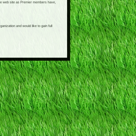
o the web site as Premier members have,
anization and would like to gain full