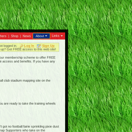
Links
thers
|
Shop
|
News
About
ot logged in.
Log In
Sign Up
up? Get FREE access to this web site!
ged our membership scheme to offer FREE
e access and benefits. If you have any
ll club stadium mapping site on the
are ready to take the training wheels
ot no football fairie sprinkling pixie dust
iemap Supporters who take on the