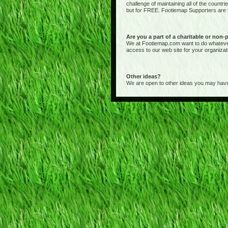
challenge of maintaining all of the countr
but for FREE. Footiemap Supporters are th
Are you a part of a charitable or non-
We at Footiemap.com want to do whatever we
access to our web site for your organizat
Other ideas?
We are open to other ideas you may have