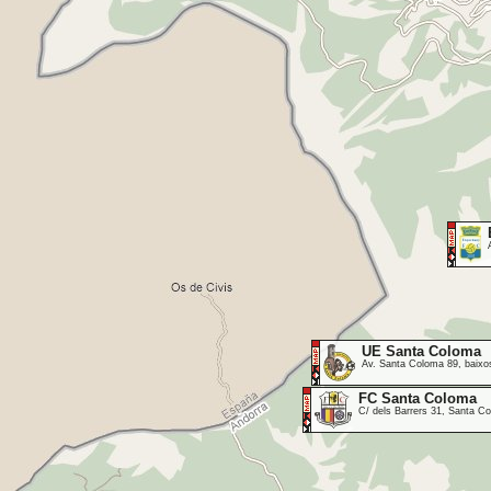
UE Santa Coloma
Av. Santa Coloma 89, baixos
FC Santa Coloma
C/ dels Barrers 31, Santa 