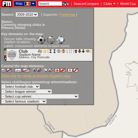
Map:
|
SeasonCompare
|
Clubs
|
World Cup
Season:
[
Supporter:
Footiemap
]
Status:
Currently showing clubs in
Primera Divisió
Key elements on the map:
Soccer balls showing
stadium locations:
Labels (mouseover elements to learn more):
Club
Stadium Name
Address, City Postcode
Control the map elements:
Show only the newly promoted/relegated clubs
Select club/league winner/cup winner/stadium: