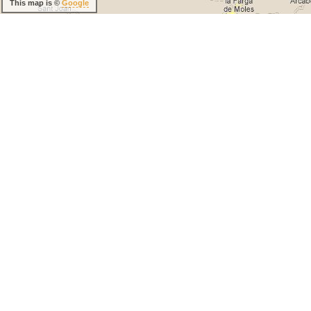
This map is ©
Google