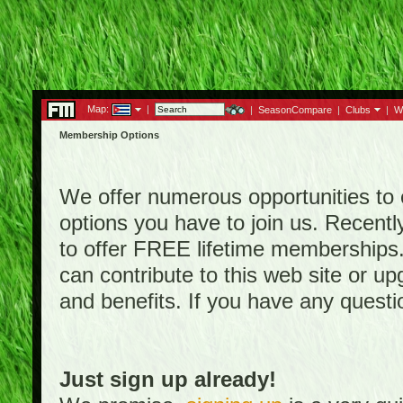
Map:
|
|
SeasonCompare
|
Clubs
|
W
Membership Options
We offer numerous opportunities to en
options you have to join us. Rece
to offer FREE lifetime memberships
can contribute to this web site or 
and benefits. If you have any quest
Just sign up already!