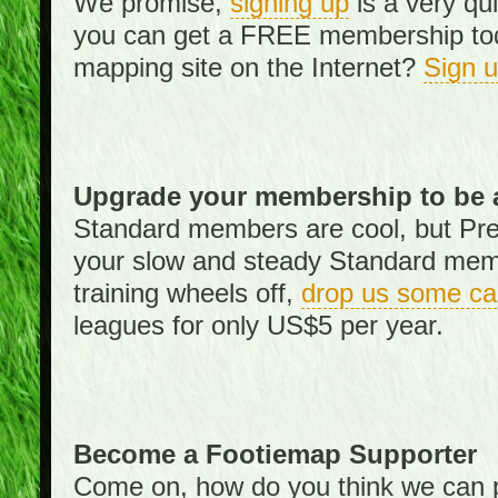
We promise,
signing up
is a very qu
you can get a FREE membership toda
mapping site on the Internet?
Sign 
Upgrade your membership to be 
Standard members are cool, but Pr
your slow and steady Standard memb
training wheels off,
drop us some ca
leagues for only US$5 per year.
Become a Footiemap Supporter
Come on, how do you think we can p