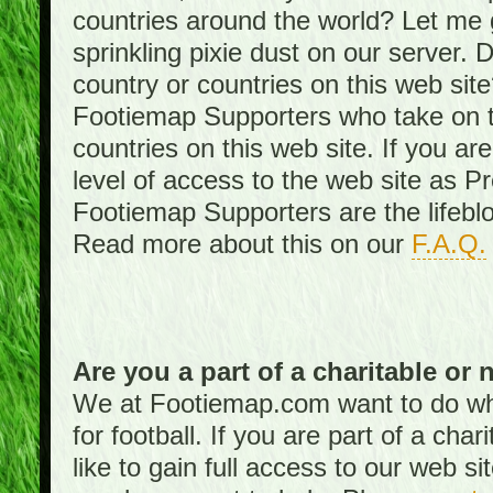
countries around the world? Let me gi
sprinkling pixie dust on our server. 
country or countries on this web site
Footiemap Supporters who take on th
countries on this web site. If you ar
level of access to the web site as 
Footiemap Supporters are the lifeblo
Read more about this on our
F.A.Q.
Are you a part of a charitable or 
We at Footiemap.com want to do wha
for football. If you are part of a cha
like to gain full access to our web si