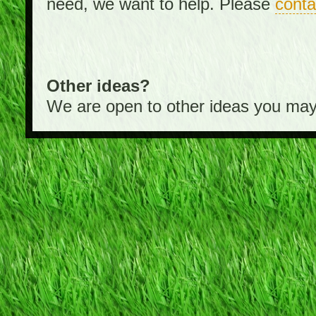
need, we want to help. Please
conta
Other ideas?
We are open to other ideas you may