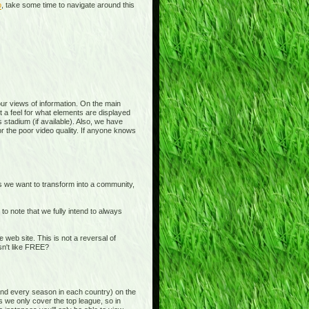
p
, take some time to navigate around this
 your views of information. On the main
t a feel for what elements are displayed
 stadium (if available). Also, we have
or the poor video quality. If anyone knows
is we want to transform into a community,
o note that we fully intend to always
b site. This is not a reversal of
sn't like FREE?
and every season in each country) on the
s we only cover the top league, so in