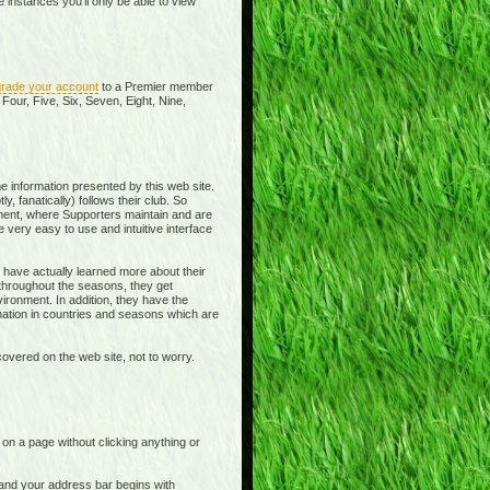
instances you'll only be able to view
rade your account
to a Premier member
Four, Five, Six, Seven, Eight, Nine,
e information presented by this web site.
y, fanatically) follows their club. So
ment, where Supporters maintain and are
 very easy to use and intuitive interface
 have actually learned more about their
 throughout the seasons, they get
ronment. In addition, they have the
rmation in countries and seasons which are
overed on the web site, not to worry.
t on a page without clicking anything or
e and your address bar begins with