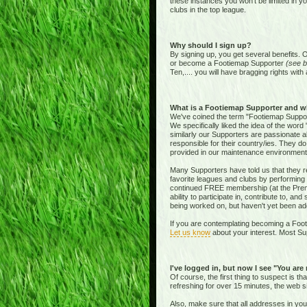
these instances you won't be limited in y
clubs in the top league.
Why should I sign up?
By signing up, you get several benefits. 
or become a Footiemap Supporter
(see b
Ten,.... you will have bragging rights with 
What is a Footiemap Supporter and w
We've coined the term "Footiemap Supporte
We specifically liked the idea of the word "
similarly our Supporters are passionate 
responsible for their country/ies. They d
provided in our maintenance environment
Many Supporters have told us that they re
favorite leagues and clubs by performing 
continued FREE membership (at the Premie
ability to participate in, contribute to, 
being worked on, but haven't yet been add
If you are contemplating becoming a Footi
Let us know
about your interest. Most Sup
I've logged in, but now I see "You are
Of course, the first thing to suspect is t
refreshing for over 15 minutes, the web s
Also, make sure that all addresses in yo