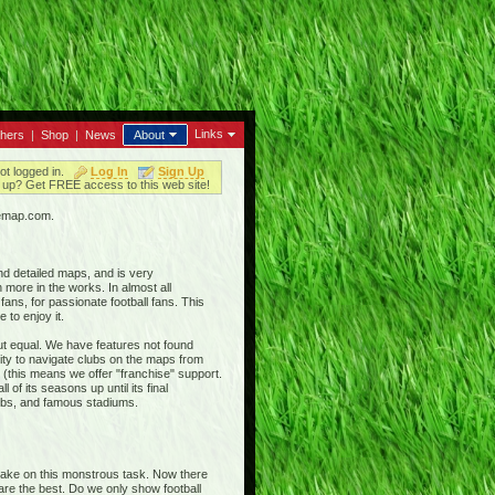
Links
thers
|
Shop
|
News
About
ot logged in.
Log In
Sign Up
up? Get FREE access to this web site!
iemap.com.
nd detailed maps, and is very
 more in the works. In almost all
ans, for passionate football fans. This
 to enjoy it.
out equal. We have features not found
ty to navigate clubs on the maps from
 (this means we offer "franchise" support.
 of its seasons up until its final
clubs, and famous stadiums.
 take on this monstrous task. Now there
 are the best. Do we only show football