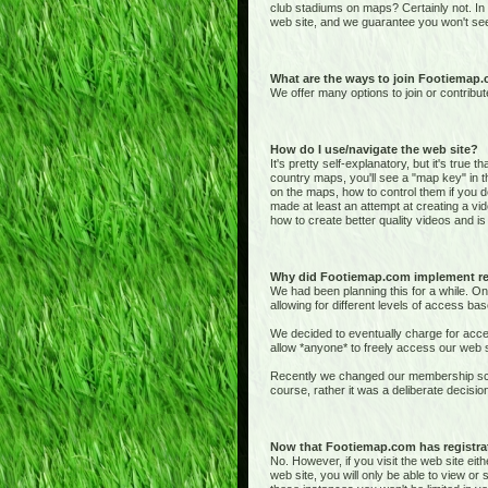
club stadiums on maps? Certainly not. In
web site, and we guarantee you won't see
What are the ways to join Footiemap
We offer many options to join or contribut
How do I use/navigate the web site?
It's pretty self-explanatory, but it's true 
country maps, you'll see a "map key" in t
on the maps, how to control them if you de
made at least an attempt at creating a vid
how to create better quality videos and is 
Why did Footiemap.com implement re
We had been planning this for a while. On
allowing for different levels of access bas
We decided to eventually charge for acces
allow *anyone* to freely access our web si
Recently we changed our membership sche
course, rather it was a deliberate deci
Now that Footiemap.com has registrati
No. However, if you visit the web site e
web site, you will only be able to view o