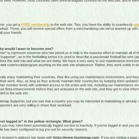
our view. However, most countries have several leagues covered on the web site, and in these 
One, you get a
FREE membership
to the web site. Two, you have the ability to seamlessly
upg
elow)
. Three, you will receive special offers from a merchandising site we've teamed up with. 
all your friends.
hy would I want to become one?
r" to represent someone who has joined us to help in the massive effort to maintain all of th
supporter", as in the footballing sense it is used to describe a passionate football fan who (aptl
about this web site and what we are doing. We have a very easy to use maintenance environ
o
not
code/script/program
anything on the web site whatsoever. Rather, they work solely in the
.
ally enjoy maintaining their countries, they like using our maintenance environment, and they
their work. Also, as long as they actively maintain their country/ies by keeping them updated
r member level) with unlimited access to the entire web site, including our maintenance envi
and see Beta enhancements before they are activated on the web site, and they get to view info
ed to the web site.
emap Supporter, but you see that a country you may be interested in maintaining is already c
porters are very willing to share their workload.
 not logged in" in the yellow rectangle. What gives?
hat you may have been automatically logged out due to inactivity. If you've logged in and you si
ite has been configured to log you out for security reasons.
ur browser's address bar begin with
https://www.footiemap.com
. If you are visiting a pag