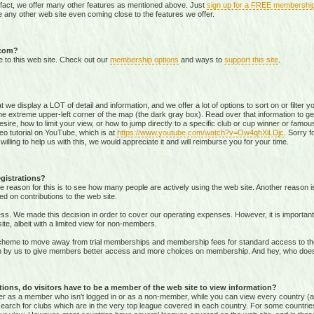
 fact, we offer many other features as mentioned above. Just
sign up for a FREE membershi
 any other web site even coming close to the features we offer.
.com?
e to this web site. Check out our
membership options
and ways to
support this site
.
that we display a LOT of detail and information, and we offer a lot of options to sort on or filter
he extreme upper-left corner of the map (the dark gray box). Read over that information to ge
sire, how to limit your view, or how to jump directly to a specific club or cup winner or famous
eo tutorial on YouTube, which is at
https://www.youtube.com/watch?v=Ow4qhXiLDjc
. Sorry f
willing to help us with this, we would appreciate it and will reimburse you for your time.
gistrations?
e reason for this is to see how many people are actively using the web site. Another reason 
ed on contributions to the web site.
s. We made this decision in order to cover our operating expenses. However, it is important t
te, albeit with a limited view for non-members.
me to move away from trial memberships and membership fees for standard access to the we
sion by us to give members better access and more choices on membership. And hey, who doe
ons, do visitors have to be a member of the web site to view information?
ither as a member who isn't logged in or as a non-member, while you can view every country (
r search for clubs which are in the very top league covered in each country. For some countrie