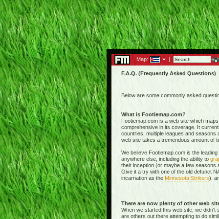
Map:
|
F.A.Q. (Frequently Asked Questions)
Below are some commonly asked questions
What is Footiemap.com?
Footiemap.com is a web site which maps th
comprehensive in its coverage. It current
countries, multiple leagues and seasons a
web site takes a tremendous amount of time 
We believe Footiemap.com is the leading I
anywhere else, including the ability to
gra
their inception (or maybe a few seasons a
Give it a try with one of the old defunct
incarnation as the
Minnesota Strikers
); a
There are now plenty of other web si
When we started this web site, we didn't 
are others out there attempting to do simi