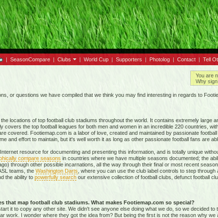
|
SeasonCompare
|
Clubs
|
World Cup
|
Supporters
|
Photolog
|
Contact
|
Tell O
You are n
Why sign 
, or questions we have compiled that we think you may find interesting in regards to Foot
e locations of top football club stadiums throughout the world. It contains extremely large a
ly covers the top football leagues for both men and women in an incredible
220 countries,
with
re covered. Footiemap.com is a labor of love, created and maintained by passionate football f
and effort to maintain, but it's well worth it as long as other passionate football fans are able
nternet resource for documenting and presenting this information, and is totally unique with
phically compare seasons
in countries where we have multiple seasons documented; the abili
go) through other possible incarnations, all the way through their final or most recent season
 NASL teams, the
Washington Darts
, where you can use the club label controls to step through all
nd the ability to
powerfully search
our extensive collection of football clubs, defunct football 
tes that map football club stadiums. What makes Footiemap.com so special?
start it to copy any other site. We didn't see anyone else doing what we do, so we decided to
lar work. I wonder where they got the idea from? But being the first is not the reason why we