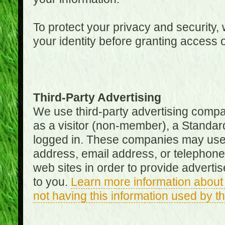
To protect your privacy and security, 
your identity before granting access 
Third-Party Advertising
We use third-party advertising compan
as a visitor (non-member), a Standa
logged in. These companies may use 
address, email address, or telephone 
web sites in order to provide adverti
to you.
Learn more information about 
not having this information used by 