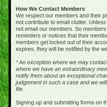
How We Contact Members
We respect our members and their pri
not contribute to email clutter. Unles
not email our members. So members 
reminders or notices that their memb
members get locked out of their accou
expires, they will be notified by the w
* An exception where we may contac
where we have an extraordinary me
notify them about an exceptional ch
judgement in such a case and we will
file.
Signing up and submitting forms on t