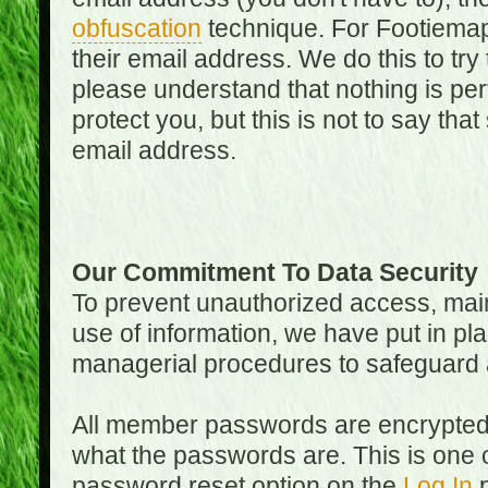
obfuscation
technique. For Footiemap
their email address. We do this to try
please understand that nothing is perf
protect you, but this is not to say th
email address.
Our Commitment To Data Security
To prevent unauthorized access, main
use of information, we have put in pla
managerial procedures to safeguard a
All member passwords are encrypted
what the passwords are. This is one 
password reset option on the
Log In
p