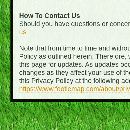
How To Contact Us
Should you have questions or concer
us
.
Note that from time to time and witho
Policy as outlined herein. Therefore
this page for updates. As updates oc
changes as they affect your use of th
this Privacy Policy at the following a
https://www.footiemap.com/about/pri