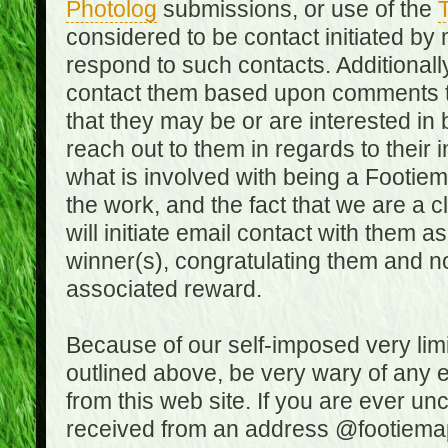
Photolog
submissions, or use of the
T
considered to be contact initiated by
respond to such contacts. Additional
contact them based upon comments the
that they may be or are interested in
reach out to them in regards to their 
what is involved with being a Footiem
the work, and the fact that we are a
will initiate email contact with them
winner(s), congratulating them and no
associated reward.
Because of our self-imposed very lim
outlined above, be very wary of any 
from this web site. If you are ever un
received from an address @footiemap