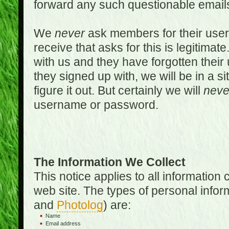
forward any such questionable emails
We
never
ask members for their use
receive that asks for this is legitimate
with us and they have forgotten thei
they signed up with, we will be in a s
figure it out. But certainly we will
neve
username or password.
The Information We Collect
This notice applies to all informatio
web site. The types of personal infor
and
Photolog
) are:
Name
Email address