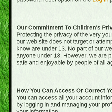
Our Commitment To Children's Pri
Protecting the privacy of the very you
our web site does not target or attemp
know are under 13. No part of our web s
anyone under 13. However, we are pro
safe and enjoyable by people of all a
How You Can Access Or Correct Yo
You can access all your account infor
by logging in and managing your prof
your information.