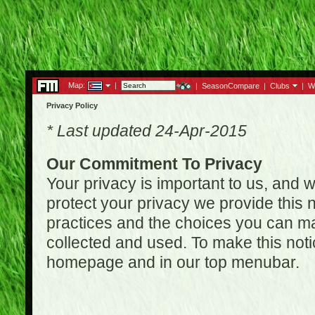
Map:
|
|
SeasonCompare
|
Clubs
|
W
Privacy Policy
* Last updated 24-Apr-2015
Our Commitment To Privacy
Your privacy is important to us, and w
protect your privacy we provide this n
practices and the choices you can ma
collected and used. To make this noti
homepage and in our top menubar.