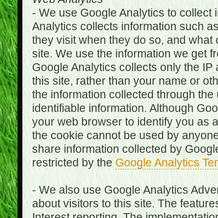
- We use Google Analytics to collect i
Analytics collects information such as
they visit when they do so, and what o
site. We use the information we get fr
Google Analytics collects only the IP
this site, rather than your name or ot
the information collected through the
identifiable information. Although Go
your web browser to identify you as a 
the cookie cannot be used by anyone
share information collected by Google A
restricted by the
Google Analytics Te
- We also use Google Analytics Adver
about visitors to this site. The fea
Interest reporting. The implementati