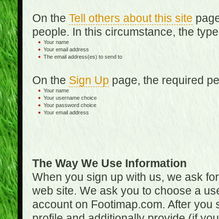
On the
Tell others about this site
page,
people. In this circumstance, the type
Your name
Your email address
The email address(es) to send to
On the
Sign Up
page, the required per
Your name
Your username choice
Your password choice
Your email address
The Way We Use Information
When you sign up with us, we ask fo
web site. We ask you to choose a us
account on Footimap.com. After you s
profile and additionally provide (if yo