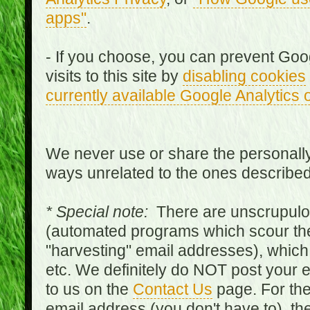
apps"
.
- If you choose, you can prevent Goo
visits to this site by
disabling cookies
currently available Google Analytics 
We never use or share the personally 
ways unrelated to the ones describe
* Special note:
There are unscrupulo
(automated programs which scour the
"harvesting" email addresses), which 
etc. We definitely do NOT post your
to us on the
Contact Us
page. For th
email address (you don't have to), t