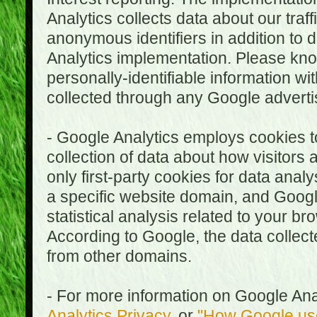
Analytics collects data about our traf
anonymous identifiers in addition to 
Analytics implementation. Please kn
personally-identifiable information wi
collected through any Google advertis
- Google Analytics employs cookies to
collection of data about how visitors
only first-party cookies for data anal
a specific website domain, and Google
statistical analysis related to your b
According to Google, the data collect
from other domains.
- For more information on Google Anal
Analytics Privacy
, or
"How Google use