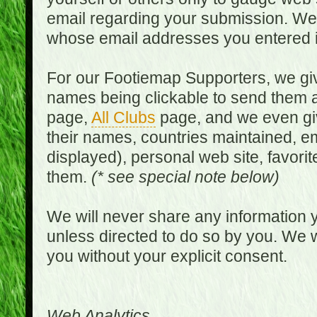
email regarding your submission. We w
whose email addresses you entered in
For our Footiemap Supporters, we give
names being clickable to send them 
page,
All Clubs
page, and we even gi
their names, countries maintained, em
displayed), personal web site, favorit
them.
(* see special note below)
We will never share any information y
unless directed to do so by you. We wi
you without your explicit consent.
Web Analytics