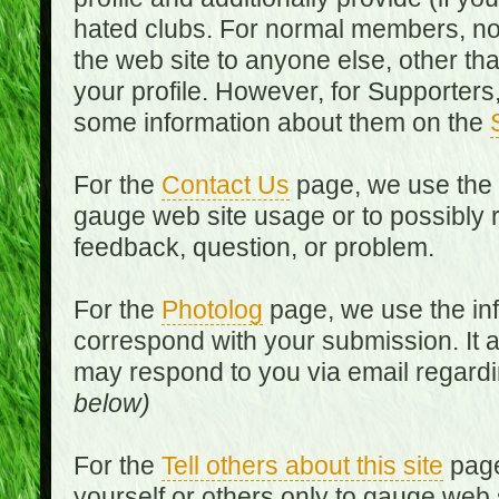
hated clubs. For normal members, no
the web site to anyone else, other th
your profile. However, for Supporters,
some information about them on the
For the
Contact Us
page, we use the i
gauge web site usage or to possibly 
feedback, question, or problem.
For the
Photolog
page, we use the inf
correspond with your submission. It 
may respond to you via email regard
below)
For the
Tell others about this site
page
yourself or others only to gauge web 