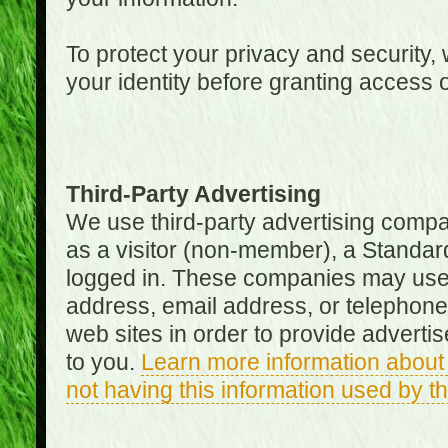
To protect your privacy and security, 
your identity before granting access 
Third-Party Advertising
We use third-party advertising compan
as a visitor (non-member), a Standa
logged in. These companies may use 
address, email address, or telephone 
web sites in order to provide adverti
to you.
Learn more information about 
not having this information used by 