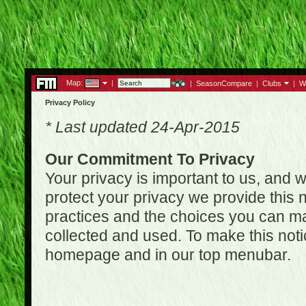
Map:
|
|
SeasonCompare
|
Clubs
|
W
Privacy Policy
* Last updated 24-Apr-2015
Our Commitment To Privacy
Your privacy is important to us, and w
protect your privacy we provide this n
practices and the choices you can ma
collected and used. To make this noti
homepage and in our top menubar.