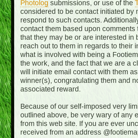
Photolog
submissions, or use of the
T
considered to be contact initiated by
respond to such contacts. Additional
contact them based upon comments the
that they may be or are interested in
reach out to them in regards to their 
what is involved with being a Footiem
the work, and the fact that we are a
will initiate email contact with them
winner(s), congratulating them and no
associated reward.
Because of our self-imposed very lim
outlined above, be very wary of any 
from this web site. If you are ever un
received from an address @footiemap