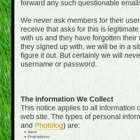
forward any such questionable emails
We
never
ask members for their use
receive that asks for this is legitimate
with us and they have forgotten thei
they signed up with, we will be in a s
figure it out. But certainly we will
neve
username or password.
The Information We Collect
This notice applies to all informatio
web site. The types of personal infor
and
Photolog
) are:
Name
Email address