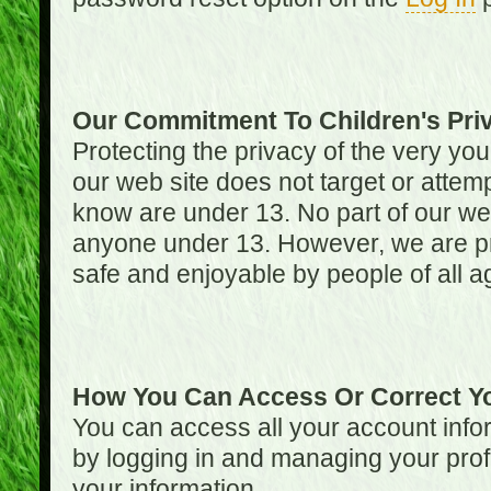
Our Commitment To Children's Pri
Protecting the privacy of the very you
our web site does not target or attemp
know are under 13. No part of our web s
anyone under 13. However, we are pro
safe and enjoyable by people of all a
How You Can Access Or Correct Yo
You can access all your account infor
by logging in and managing your prof
your information.