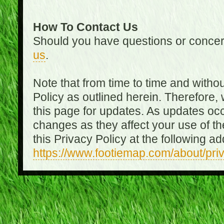
How To Contact Us
Should you have questions or concer
us
.
Note that from time to time and witho
Policy as outlined herein. Therefore
this page for updates. As updates oc
changes as they affect your use of th
this Privacy Policy at the following a
https://www.footiemap.com/about/pri