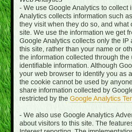
- We use Google Analytics to collect i
Analytics collects information such as
they visit when they do so, and what o
site. We use the information we get fr
Google Analytics collects only the IP
this site, rather than your name or ot
the information collected through the
identifiable information. Although Go
your web browser to identify you as a 
the cookie cannot be used by anyone
share information collected by Google A
restricted by the
Google Analytics Te
- We also use Google Analytics Adver
about visitors to this site. The fea
Interest reporting. The implementati