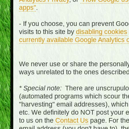
apps"
.
- If you choose, you can prevent Goo
visits to this site by
disabling cookies
currently available Google Analytics 
We never use or share the personally 
ways unrelated to the ones describe
* Special note:
There are unscrupulo
(automated programs which scour the
"harvesting" email addresses), which 
etc. We definitely do NOT post your
to us on the
Contact Us
page. For th
email address (you don't have to), t