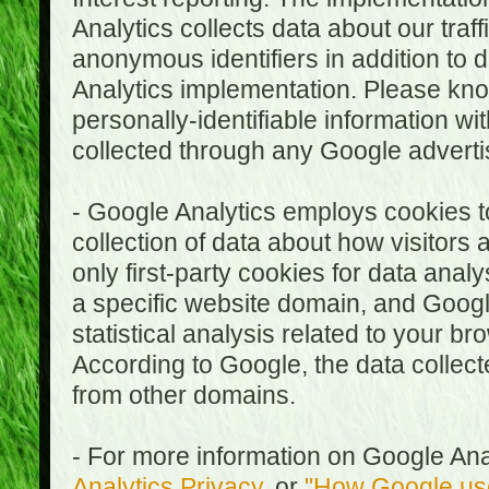
Analytics collects data about our traf
anonymous identifiers in addition to 
Analytics implementation. Please kn
personally-identifiable information wi
collected through any Google advertis
- Google Analytics employs cookies to
collection of data about how visitors
only first-party cookies for data anal
a specific website domain, and Google
statistical analysis related to your b
According to Google, the data collect
from other domains.
- For more information on Google Anal
Analytics Privacy
, or
"How Google use