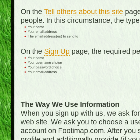
On the
Tell others about this site
page,
people. In this circumstance, the type
Your name
Your email address
The email address(es) to send to
On the
Sign Up
page, the required per
Your name
Your username choice
Your password choice
Your email address
The Way We Use Information
When you sign up with us, we ask fo
web site. We ask you to choose a us
account on Footimap.com. After you s
profile and additionally provide (if yo