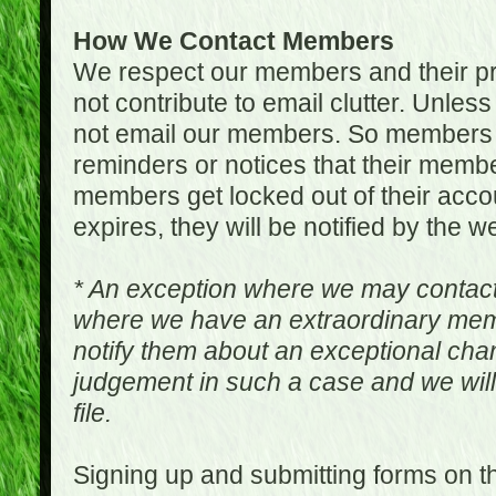
How We Contact Members
We respect our members and their pri
not contribute to email clutter. Unles
not email our members. So members 
reminders or notices that their memb
members get locked out of their accou
expires, they will be notified by the w
* An exception where we may contac
where we have an extraordinary me
notify them about an exceptional ch
judgement in such a case and we will
file.
Signing up and submitting forms on t