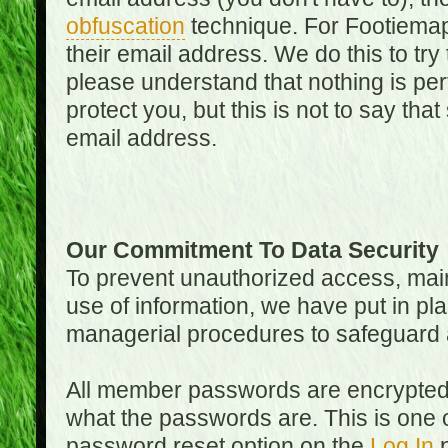
obfuscation
technique. For Footiemap
their email address. We do this to try
please understand that nothing is perf
protect you, but this is not to say th
email address.
Our Commitment To Data Security
To prevent unauthorized access, main
use of information, we have put in pla
managerial procedures to safeguard a
All member passwords are encrypted
what the passwords are. This is one 
password reset option on the
Log In
p