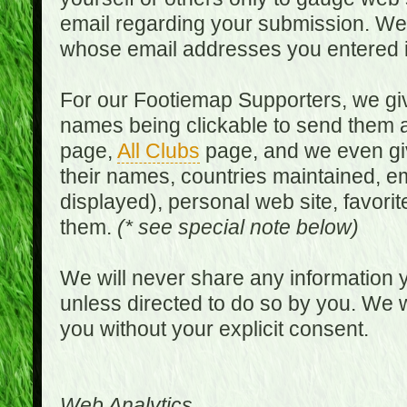
email regarding your submission. We w
whose email addresses you entered in
For our Footiemap Supporters, we give
names being clickable to send them 
page,
All Clubs
page, and we even gi
their names, countries maintained, em
displayed), personal web site, favorit
them.
(* see special note below)
We will never share any information y
unless directed to do so by you. We wi
you without your explicit consent.
Web Analytics