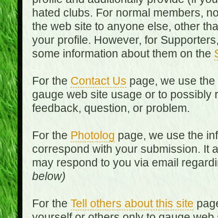
hated clubs. For normal members, no
the web site to anyone else, other th
your profile. However, for Supporters,
some information about them on the
For the
Contact Us
page, we use the i
gauge web site usage or to possibly 
feedback, question, or problem.
For the
Photolog
page, we use the inf
correspond with your submission. It 
may respond to you via email regard
below)
For the
Tell others about this site
page
yourself or others only to gauge web 