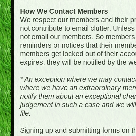
How We Contact Members
We respect our members and their pri
not contribute to email clutter. Unles
not email our members. So members 
reminders or notices that their memb
members get locked out of their accou
expires, they will be notified by the w
* An exception where we may contac
where we have an extraordinary me
notify them about an exceptional ch
judgement in such a case and we will
file.
Signing up and submitting forms on t