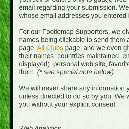
email regarding your submission. We w
whose email addresses you entered in
For our Footiemap Supporters, we give
names being clickable to send them 
page,
All Clubs
page, and we even gi
their names, countries maintained, em
displayed), personal web site, favorit
them.
(* see special note below)
We will never share any information y
unless directed to do so by you. We wi
you without your explicit consent.
Web Analytics