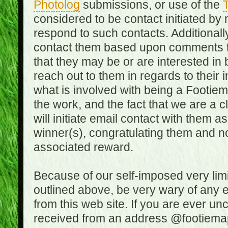
Photolog
submissions, or use of the
T
considered to be contact initiated by
respond to such contacts. Additional
contact them based upon comments the
that they may be or are interested in
reach out to them in regards to their 
what is involved with being a Footiem
the work, and the fact that we are a
will initiate email contact with them
winner(s), congratulating them and no
associated reward.
Because of our self-imposed very lim
outlined above, be very wary of any 
from this web site. If you are ever un
received from an address @footiemap