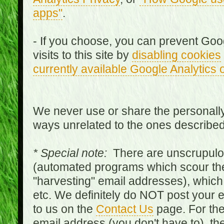
apps"
.
- If you choose, you can prevent Goo
visits to this site by
disabling cookies
currently available Google Analytics 
We never use or share the personally 
ways unrelated to the ones describe
* Special note:
There are unscrupulo
(automated programs which scour the
"harvesting" email addresses), which 
etc. We definitely do NOT post your
to us on the
Contact Us
page. For th
email address (you don't have to), t