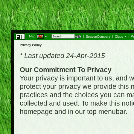
Map:
|
|
SeasonCompare
|
Clubs
|
W
Privacy Policy
* Last updated 24-Apr-2015
Our Commitment To Privacy
Your privacy is important to us, and w
protect your privacy we provide this n
practices and the choices you can ma
collected and used. To make this noti
homepage and in our top menubar.