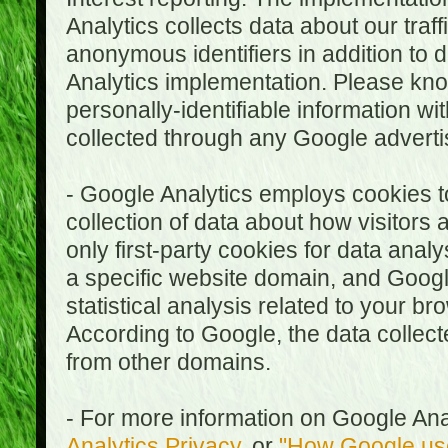
Analytics collects data about our traf
anonymous identifiers in addition to 
Analytics implementation. Please kn
personally-identifiable information wi
collected through any Google advertis
- Google Analytics employs cookies to
collection of data about how visitors
only first-party cookies for data anal
a specific website domain, and Google
statistical analysis related to your b
According to Google, the data collect
from other domains.
- For more information on Google Anal
Analytics Privacy
, or
"How Google use