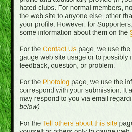
hated clubs. For normal members, no
the web site to anyone else, other th
your profile. However, for Supporters,
some information about them on the
For the
Contact Us
page, we use the i
gauge web site usage or to possibly 
feedback, question, or problem.
For the
Photolog
page, we use the inf
correspond with your submission. It 
may respond to you via email regard
below)
For the
Tell others about this site
page
yourself or others only to gauge web 