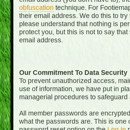
obfuscation
technique. For Footiemap
their email address. We do this to try
please understand that nothing is perf
protect you, but this is not to say th
email address.
Our Commitment To Data Security
To prevent unauthorized access, main
use of information, we have put in pla
managerial procedures to safeguard a
All member passwords are encrypted
what the passwords are. This is one 
password reset option on the
Log In
p