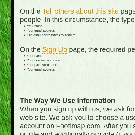
On the
Tell others about this site
page,
people. In this circumstance, the type
Your name
Your email address
The email address(es) to send to
On the
Sign Up
page, the required per
Your name
Your username choice
Your password choice
Your email address
The Way We Use Information
When you sign up with us, we ask fo
web site. We ask you to choose a us
account on Footimap.com. After you s
profile and additionally provide (if yo