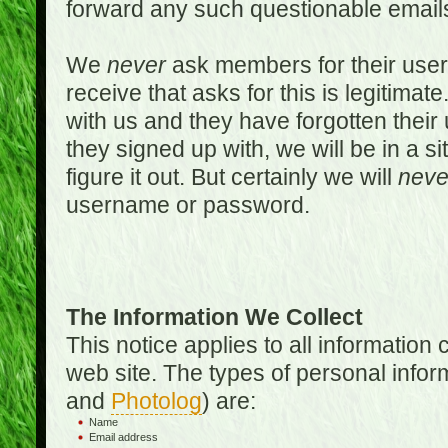
forward any such questionable emails
We
never
ask members for their use
receive that asks for this is legitimate
with us and they have forgotten thei
they signed up with, we will be in a s
figure it out. But certainly we will
neve
username or password.
The Information We Collect
This notice applies to all informatio
web site. The types of personal infor
and
Photolog
) are:
Name
Email address