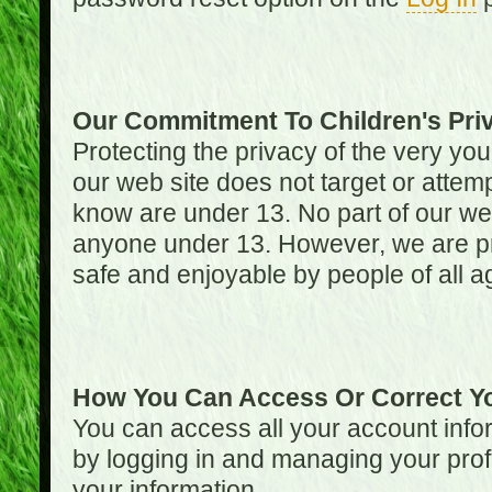
Our Commitment To Children's Pri
Protecting the privacy of the very you
our web site does not target or attemp
know are under 13. No part of our web s
anyone under 13. However, we are pro
safe and enjoyable by people of all a
How You Can Access Or Correct Yo
You can access all your account infor
by logging in and managing your prof
your information.