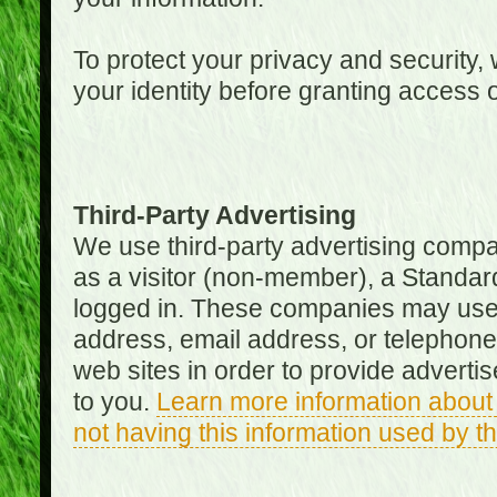
To protect your privacy and security, 
your identity before granting access 
Third-Party Advertising
We use third-party advertising compan
as a visitor (non-member), a Standa
logged in. These companies may use 
address, email address, or telephone 
web sites in order to provide adverti
to you.
Learn more information about 
not having this information used by 