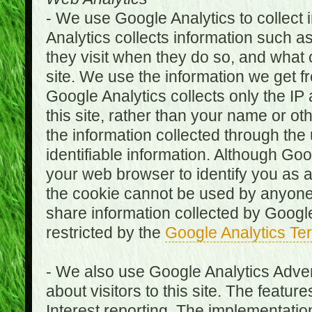
- We use Google Analytics to collect i
Analytics collects information such as
they visit when they do so, and what o
site. We use the information we get fr
Google Analytics collects only the IP
this site, rather than your name or ot
the information collected through the
identifiable information. Although Go
your web browser to identify you as a 
the cookie cannot be used by anyone
share information collected by Google A
restricted by the
Google Analytics Te
- We also use Google Analytics Adver
about visitors to this site. The fea
Interest reporting. The implementati