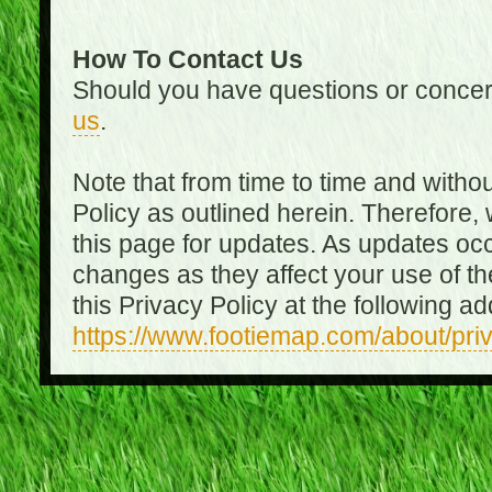
How To Contact Us
Should you have questions or concer
us
.
Note that from time to time and witho
Policy as outlined herein. Therefore
this page for updates. As updates oc
changes as they affect your use of th
this Privacy Policy at the following a
https://www.footiemap.com/about/pri