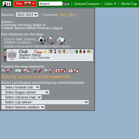
Map:
|
SeasonCompare
|
Clubs
|
World Cup
Season:
[
Supporter:
Nick Willis
]
Status:
Currently showing clubs in
Corbett Sports Welsh Premier League
Key elements on the map:
Soccer balls showing
stadium locations:
Labels (mouseover elements to learn more):
Club
Stadium Name
Address, City Postcode
Control the map elements:
Show only the newly promoted/relegated clubs
Select club/league winner/city/cup winner/stadium: