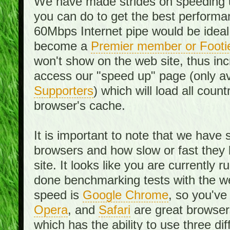
We have made strides on speeding u
you can do to get the best performan
60Mbps Internet pipe would be ideal
become a
Premier member or Footi
won't show on the web site, thus in
access our "speed up" page (only av
Supporters
) which will load all cou
browser's cache.
It is important to note that we have
browsers and how slow or fast they
site. It looks like you are currentl
done benchmarking tests with the we
speed is
Google Chrome
, so you've
Opera
, and
Safari
are great browsers
which has the ability to use three di