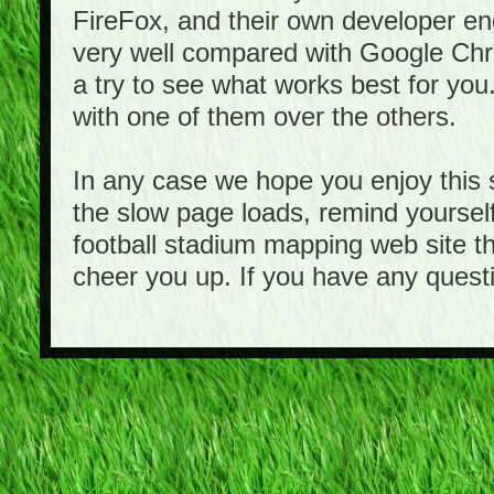
FireFox, and their own developer e
very well compared with Google Ch
a try to see what works best for you
with one of them over the others.
In any case we hope you enjoy this 
the slow page loads, remind yourself
football stadium mapping web site th
cheer you up. If you have any quest