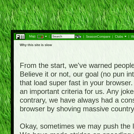
Map:
|
|
SeasonCompare
|
Clubs
|
W
Why this site is slow
From the start, we've warned people th
Believe it or not, our goal (no pun 
that load super fast in your browser.
an important criteria for us. Any jo
contrary, we have always had a consi
browser by shoving massive country
Okay, sometimes we may push the li