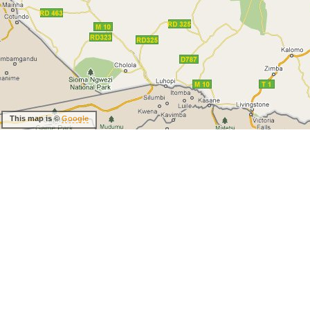
This map is ©
Google