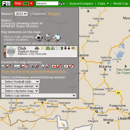
Map:
|
SeasonCompare
|
Clubs
|
World Cup
Season:
[
Supporter:
Michael
]
Status:
Currently showing clubs in
MTN/FAZ Super Division
Key elements on the map:
Soccer balls showing
stadium locations:
Labels (mouseover elements to learn more):
Club
Stadium Name
Address, City Postcode
Control the map elements:
Show only the newly promoted/relegated clubs
Select club/league winner/city/cup winner: