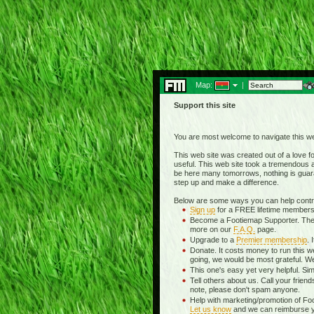
Map:
|
Support this site
You are most welcome to navigate this we
This web site was created out of a love for
useful. This web site took a tremendous am
be here many tomorrows, nothing is guara
step up and make a difference.
Below are some ways you can help contrib
Sign up
for a FREE lifetime membersh
Become a Footiemap Supporter. The wea
more on our
F.A.Q.
page.
Upgrade to a
Premier membership
. 
Donate. It costs money to run this w
going, we would be most grateful. We
This one's easy yet very helpful. Sim
Tell others about us. Call your frien
note, please don't spam anyone.
Help with marketing/promotion of Fo
Let us know
and we can reimburse you