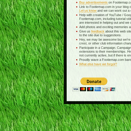
Buy advertisements
on Footiemap.co
Link to Footiemap.com in your blog o
Let us know
and we can work out a c
Help with creation of YouTube / Goog
Footiemap.com, including tutorial vid
are interested in helping out and we 
Add photos and exciting memories abo
Give us
feedback
about this web si
to the site due to suggestions.
Hey, we may be awesome but we're 
crest, or other club information chan
Participate in a Campaign. Campaigns
extensions to their memberships. H
not currently active, but if there is e
Proudly wave a Footiemap.com banner
What else have we forgot?