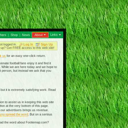
Links
thers
|
Shop
|
News
About
ot logged in.
Log In
Sign Up
up? Get FREE access to this web site!
k us
for an easy one-click return.
nate football fans enjoy it and find it
in. While we are here today and we hope to
t person, but instead we ask that you
 but it is extremely satisfying work. Read
n to assist us in keeping this web site
on at the very bottom of this page.
g our advertisers brings us revenue.
 you spread the word
. But on a serious
read the word about Footiemap.com?