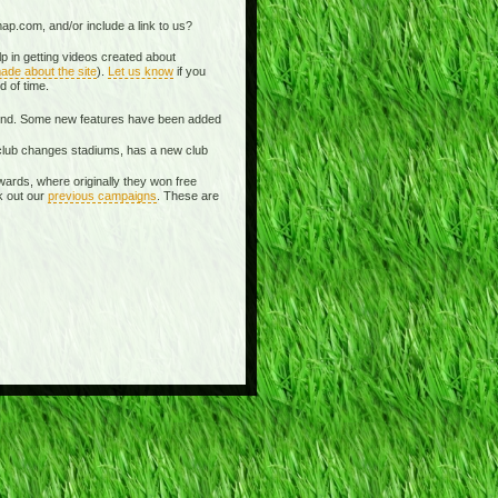
ap.com, and/or include a link to us?
p in getting videos created about
ade about the site
).
Let us know
if you
d of time.
spond. Some new features have been added
 a club changes stadiums, has a new club
wards, where originally they won free
k out our
previous campaigns
. These are