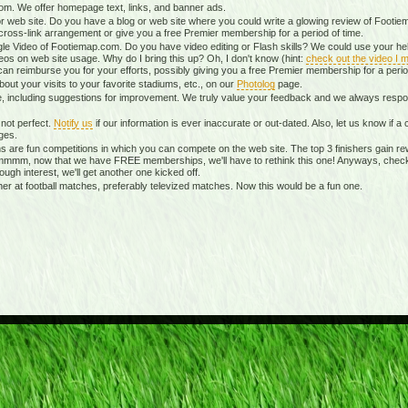
m. We offer homepage text, links, and banner ads.
r web site. Do you have a blog or web site where you could write a glowing review of Footiem
ross-link arrangement or give you a free Premier membership for a period of time.
le Video of Footiemap.com. Do you have video editing or Flash skills? We could use your hel
eos on web site usage. Why do I bring this up? Oh, I don't know (hint:
check out the video I m
can reimburse you for your efforts, possibly giving you a free Premier membership for a perio
ut your visits to your favorite stadiums, etc., on our
Photolog
page.
te, including suggestions for improvement. We truly value your feedback and we always re
not perfect.
Notify us
if our information is ever inaccurate or out-dated. Also, let us know if
ges.
 are fun competitions in which you can compete on the web site. The top 3 finishers gain re
mmmm, now that we have FREE memberships, we'll have to rethink this one! Anyways, chec
nough interest, we'll get another one kicked off.
 at football matches, preferably televized matches. Now this would be a fun one.