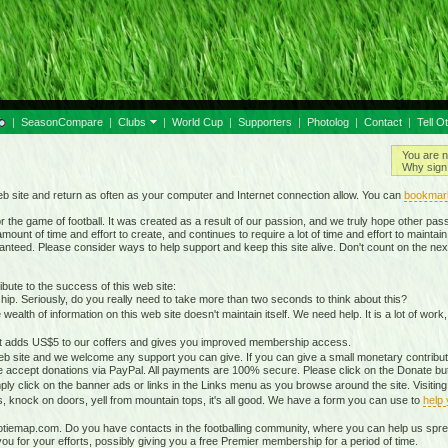
|
SeasonCompare
|
Clubs
|
World Cup
|
Supporters
|
Photolog
|
Contact
|
Tell O
You are n
Why sign 
b site and return as often as your computer and Internet connection allow. You can
bookmar
 the game of football. It was created as a result of our passion, and we truly hope other passio
ount of time and effort to create, and continues to require a lot of time and effort to mainta
nteed. Please consider ways to help support and keep this site alive. Don't count on the nex
ute to the success of this web site:
ip. Seriously, do you really need to take more than two seconds to think about this?
lth of information on this web site doesn't maintain itself. We need help. It is a lot of work,
It adds US$5 to our coffers and gives you improved membership access.
eb site and we welcome any support you can give. If you can give a small monetary contributio
 accept donations via PayPal. All payments are 100% secure. Please click on the Donate butt
ply click on the banner ads or links in the Links menu as you browse around the site. Visitin
ds, knock on doors, yell from mountain tops, it's all good. We have a form you can use to
help
otiemap.com. Do you have contacts in the footballing community, where you can help us sp
 for your efforts, possibly giving you a free Premier membership for a period of time.