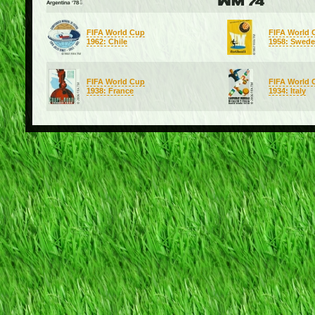
FIFA World Cup
FIFA World 
1962: Chile
1958: Swed
FIFA World Cup
FIFA World 
1938: France
1934: Italy