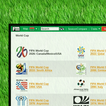
Map:
|
|
SeasonCompare
|
Clubs
W
World Cup
FIFA World Cup
FIFA World 
2026: Canada/Mexico/USA
2022: Qatar
FIFA World Cup
FIFA World 
2010: South Africa
2006: Germ
FIFA World Cup
FIFA World 
1994: USA
1990: Italy
FIFA World Cup
FIFA World 
1978: Argentina
1974: West 