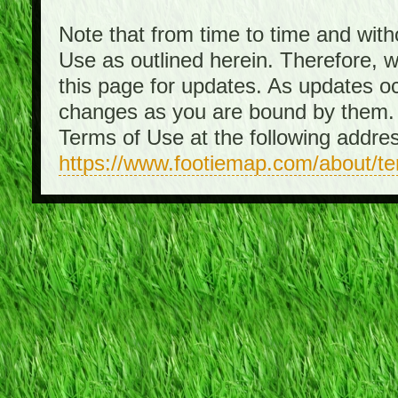
Note that from time to time and with
Use as outlined herein. Therefore, 
this page for updates. As updates o
changes as you are bound by them. 
Terms of Use at the following addre
https://www.footiemap.com/about/t