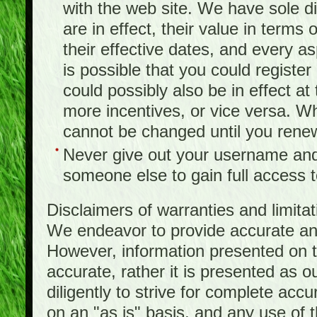
with the web site. We have sole d
are in effect, their value in terms
their effective dates, and every as
is possible that you could registe
could possibly also be in effect a
more incentives, or vice versa. W
cannot be changed until you rene
Never give out your username and
someone else to gain full access to
Disclaimers of warranties and limita
We endeavor to provide accurate and
However, information presented on t
accurate, rather it is presented as 
diligently to strive for complete acc
on an "as is" basis, and any use of th