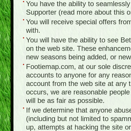
You have the ability to seamlessl
Supporter (read more about this 
You will receive special offers f
with.
You will have the ability to see B
on the web site. These enhanceme
new seasons being added, or new f
Footiemap.com, at our sole discreti
accounts to anyone for any reason
account from the web site at any ti
occurs, we are reasonable people 
will be as fair as possible.
If we determine that anyone abuse
(including but not limited to spam
up, attempts at hacking the site or