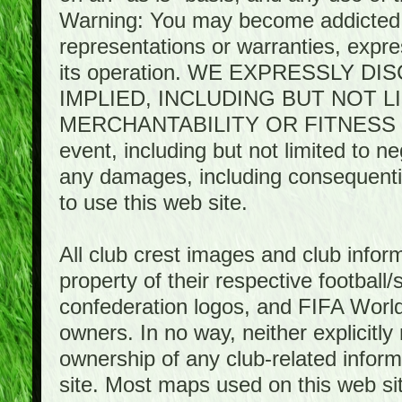
Warning: You may become addicted 
representations or warranties, expres
its operation. WE EXPRESSLY 
IMPLIED, INCLUDING BUT NOT 
MERCHANTABILITY OR FITNESS 
event, including but not limited to n
any damages, including consequential
to use this web site.
All club crest images and club infor
property of their respective football/
confederation logos, and FIFA World 
owners. In no way, neither explicitly 
ownership of any club-related infor
site. Most maps used on this web s