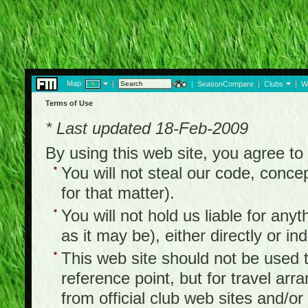
Map:
|
|
SeasonCompare
|
Clubs
|
W
Terms of Use
* Last updated 18-Feb-2009
By using this web site, you agree t
You will not steal our code, concep
for that matter).
You will not hold us liable for any
as it may be), either directly or ind
This web site should not be used to
reference point, but for travel arr
from official club web sites and/or