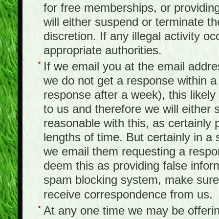
for free memberships, or providing 
will either suspend or terminate t
discretion. If any illegal activity o
appropriate authorities.
If we email you at the email addr
we do not get a response within a
response after a week), this likel
to us and therefore we will either
reasonable with this, as certainly
lengths of time. But certainly in 
we email them requesting a respon
deem this as providing false infor
spam blocking system, make sure 
receive correspondence from us.
At any one time we may be offerin