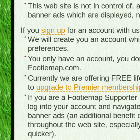
This web site is not in control of, 
banner ads which are displayed, no
If you
sign up
for an account with us
We will create you an account wh
preferences.
You only have an account, you don
Footiemap.com.
Currently we are offering FREE li
to
upgrade to Premier membershi
If you are a Footiemap Supporte
log into your account and navigate
banner ads (an additional benefit 
throughout the web site, especia
quicker).