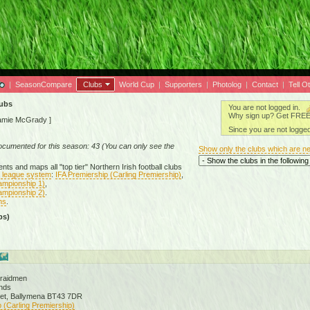
|
SeasonCompare
Clubs
World Cup
|
Supporters
|
Photolog
|
Contact
|
Tell O
lubs
You are not logged in.
Why sign up? Get FREE a
amie McGrady
]
Since you are not logged
documented for this season: 43 (You can only see the
Show only the clubs which are n
ts and maps all "top tier" Northern Irish football clubs
ll league system
:
IFA Premiership (Carling Premiership)
,
ampionship 1)
,
ampionship 2)
.
ms
.
bs)
Braidmen
nds
eet, Ballymena BT43 7DR
 (Carling Premiership)