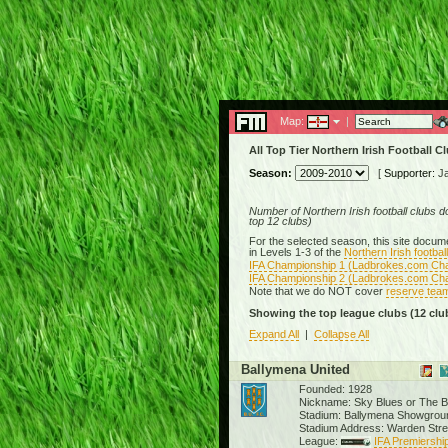
Map:
|
All Top Tier Northern Irish Football C
Season:
[
Supporter:
J
Number of Northern Irish football clubs 
top 12 clubs)
For the selected season, this site documen
in Levels 1-3 of the
Northern Irish footba
IFA Championship 1 (Ladbrokes.com Ch
IFA Championship 2 (Ladbrokes.com Ch
Note that we do NOT cover
reserve tea
Showing the top league clubs
(12 clu
Expand All
|
Collapse All
Ballymena United
Founded: 1928
Nickname: Sky Blues or The 
Stadium: Ballymena Showgrou
Stadium Address: Warden Str
League:
IFA Premiership