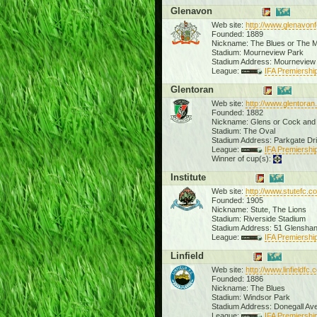
Glenavon
Web site:
http://www.glenavon
Founded: 1889
Nickname: The Blues or The 
Stadium: Mourneview Park
Stadium Address: Mourneview
League:
IFA Premiership
Glentoran
Web site:
http://www.glentoran
Founded: 1882
Nickname: Glens or Cock and 
Stadium: The Oval
Stadium Address: Parkgate Dr
League:
IFA Premiership
Winner of cup(s):
Institute
Web site:
http://www.stutefc.c
Founded: 1905
Nickname: Stute, The Lions
Stadium: Riverside Stadium
Stadium Address: 51 Glensh
League:
IFA Premiership
Linfield
Web site:
http://www.linfieldfc
Founded: 1886
Nickname: The Blues
Stadium: Windsor Park
Stadium Address: Donegall Av
League:
IFA Premiership