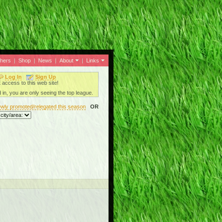
thers
|
Shop
|
News
|
About
|
Links
Log In
Sign Up
ccess to this web site!
 in, you are only seeing the top league.
ewly promoted/relegated this season
OR