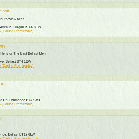
fc.com
Mourneview Aces
 Avenue, Lurgan BT66 8EW
 (Carling Premiership)
.net
Hens or The East Belfast Men
ive, Belfast BT4 1EW
 (Carling Premiership)
o.uk
ane Rd, Drumahoe BT47 3SF
 (Carling Premiership)
.com
enue, Belfast BT12 6LW
 (Carling Premiership)