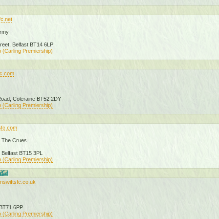
fc.net
Army
treet, Belfast BT14 6LP
 (Carling Premiership)
fc.com
 Road, Coleraine BT52 2DY
 (Carling Premiership)
sfc.com
 The Crues
 Belfast BT15 3PL
 (Carling Premiership)
nswiftsfc.co.uk
 BT71 6PP
 (Carling Premiership)