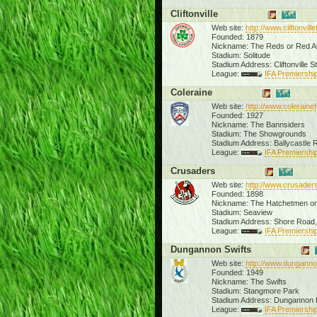
Cliftonville
Web site:
http://www.cliftonville
Founded: 1879
Nickname: The Reds or Red 
Stadium: Solitude
Stadium Address: Cliftonville S
League:
IFA Premiership
Coleraine
Web site:
http://www.coleraine
Founded: 1927
Nickname: The Bannsiders
Stadium: The Showgrounds
Stadium Address: Ballycastle
League:
IFA Premiership
Crusaders
Web site:
http://www.crusader
Founded: 1898
Nickname: The Hatchetmen or
Stadium: Seaview
Stadium Address: Shore Road,
League:
IFA Premiership
Dungannon Swifts
Web site:
http://www.dunganno
Founded: 1949
Nickname: The Swifts
Stadium: Stangmore Park
Stadium Address: Dungannon
League:
IFA Premiership