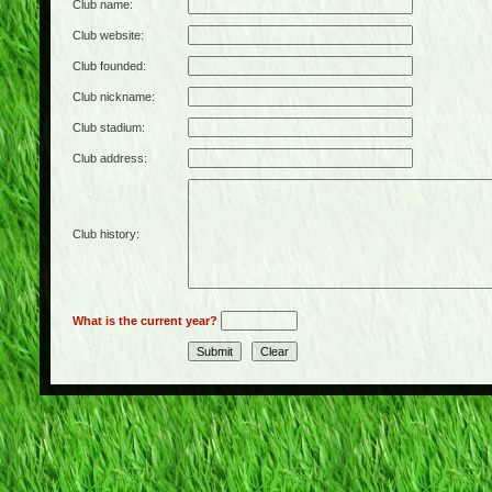
Club name:
Club website:
Club founded:
Club nickname:
Club stadium:
Club address:
Club history:
What is the current year?