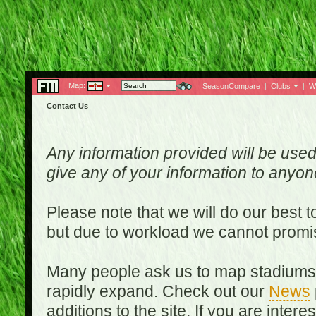
Map:
|
|
SeasonCompare
|
Clubs
|
W
Contact Us
Any information provided will be used
give any of your information to anyo
Please note that we will do our best 
but due to workload we cannot promi
Many people ask us to map stadiums o
rapidly expand. Check out our
News
additions to the site. If you are inter