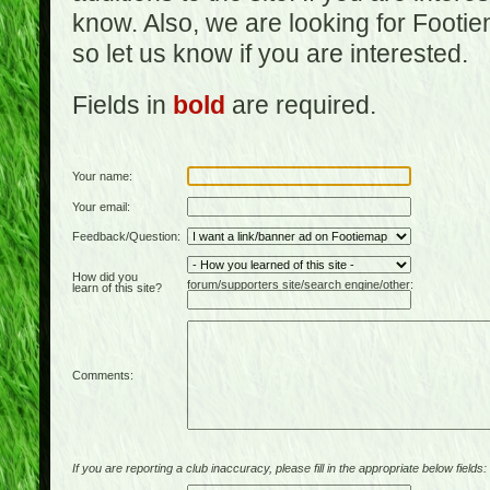
know. Also, we are looking for Footi
so let us know if you are interested.
Fields in
bold
are required.
Your name:
Your email:
Feedback/Question:
How did you
forum/supporters site/search engine/other:
learn of this site?
Comments:
If you are reporting a club inaccuracy, please fill in the appropriate below fields: