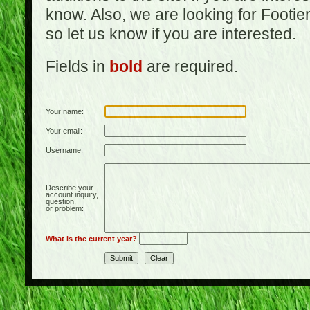
know. Also, we are looking for Footi
so let us know if you are interested.
Fields in
bold
are required.
Your name:
Your email:
Username:
Describe your
account inquiry,
question,
or problem:
What is the current year?