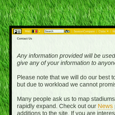
Map:
|
|
SeasonCompare
|
Clubs
|
W
Contact Us
Any information provided will be used
give any of your information to anyo
Please note that we will do our best 
but due to workload we cannot promi
Many people ask us to map stadiums o
rapidly expand. Check out our
News
additions to the site. If you are inter