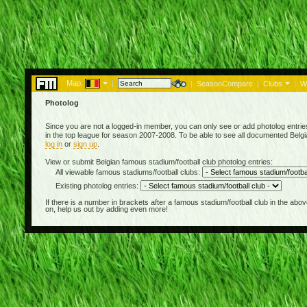
Map:
|
|
SeasonCompare
|
Clubs
|
W
Photolog
Since you are not a logged-in member, you can only see or add photolog entries 
in the top league for season 2007-2008. To be able to see all documented Belgian
log in
or
sign up
.
View or submit Belgian famous stadium/football club photolog entries:
All viewable famous stadiums/football clubs:
Existing photolog entries:
If there is a number in brackets after a famous stadium/football club in the 
on, help us out by adding even more!