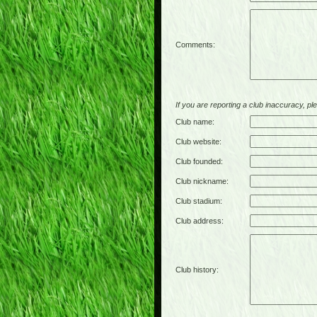
Comments:
If you are reporting a club inaccuracy, plea
Club name:
Club website:
Club founded:
Club nickname:
Club stadium:
Club address:
Club history: