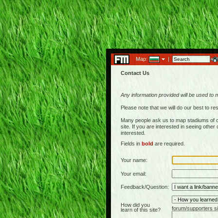
Map:
|
Contact Us
Any information provided will be used to 
Please note that we will do our best to 
Many people ask us to map stadiums of c
site. If you are interested in seeing othe
interested.
Fields in
bold
are required.
Your name:
Your email:
Feedback/Question:
How did you
forum/supporters si
learn of this site?