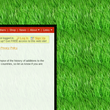
thers
|
Shop
|
News
|
About
|
Links
ot logged in.
Log In
Sign Up
up? Get FREE access to this web site!
r
Privacy Policy
.
.
mpse of the history of additions to the
 countries, so let us know if you are