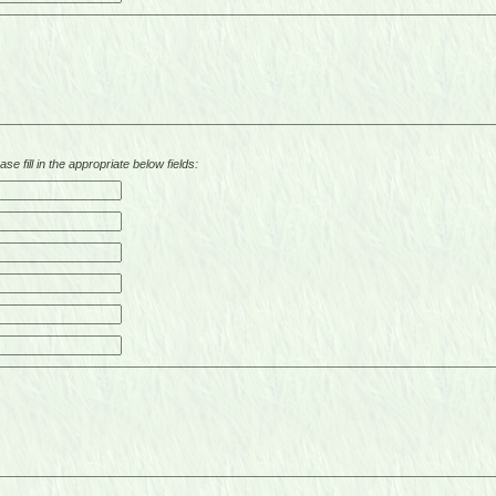
se fill in the appropriate below fields: