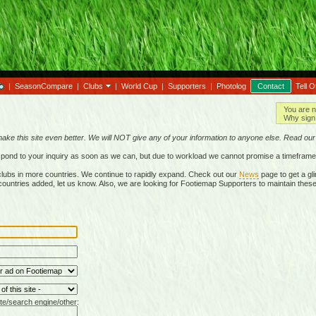
|
SeasonCompare
|
Clubs
|
World Cup
|
Supporters
|
Photolog
Contact
Tell O
You are n
Why sign 
make this site even better. We will NOT give any of your information to anyone else. Read ou
respond to your inquiry as soon as we can, but due to workload we cannot promise a timeframe
lubs in more countries. We continue to rapidly expand. Check out our
News
page to get a gli
r countries added, let us know. Also, we are looking for Footiemap Supporters to maintain these
te/search engine/other: