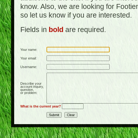
know. Also, we are looking for Footi
so let us know if you are interested.
Fields in
bold
are required.
Your name:
Your email:
Username:
Describe your
account inquiry,
question,
or problem:
What is the current year?