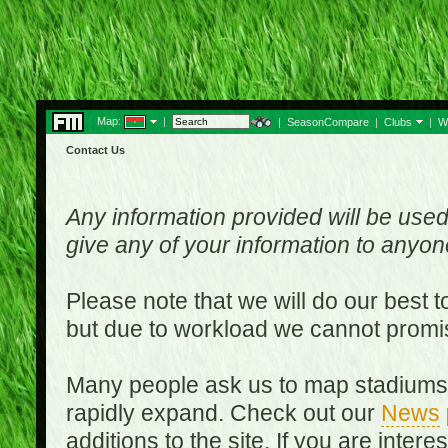
Map:
|
|
SeasonCompare
|
Clubs
|
W
Contact Us
Any information provided will be used
give any of your information to anyo
Please note that we will do our best 
but due to workload we cannot promi
Many people ask us to map stadiums o
rapidly expand. Check out our
News
additions to the site. If you are inter