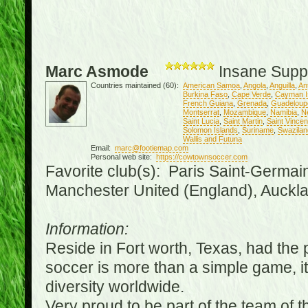
Marc Asmode
Insane Supp
Countries maintained (60):
American Samoa
,
Angola
,
Anguilla
,
An
Burkina Faso
,
Cape Verde
,
Cayman I
French Guiana
,
Grenada
,
Guadeloup
Montserrat
,
Mozambique
,
Namibia
,
N
Saint Lucia
,
Saint Martin
,
Saint Vince
Solomon Islands
,
Suriname
,
Swazilan
Wallis and Futuna
Email:
marc@footiemap.com
Personal web site:
https://cowtownsoccer.com
Favorite club(s): Paris Saint-Germai
Manchester United (England), Auckla
Information:
Reside in Fort worth, Texas, had the p
soccer is more than a simple game, it i
diversity worldwide.
Very proud to be part of the team of 