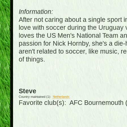
Information:
After not caring about a single sport in
love with soccer during the Uruguay
loves the US Men's National Team an
passion for Nick Hornby, she's a die-
aren't related to soccer, like music, 
of things.
Steve
Country maintained (1):
Netherlands
Favorite club(s): AFC Bournemouth 