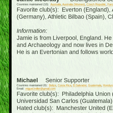
Countries maintained (10):
Australia
,
Australia (Women)
,
Czech Republic
,
Faro
Favorite club(s): Everton (England),
(Germany), Athletic Bilbao (Spain), 
Information:
Jamie is from Liverpool, England. He 
and Archaeology and now lives in Derr
He is an Evertonian and follows world
Michael
Senior Supporter
Countries maintained (8):
Belize
,
Costa Rica
,
El Salvador
,
Guatemala
,
Hondur
Email:
miguel.miller@gmail.com
Favorite club(s): Philadelphia Union 
Universidad San Carlos (Guatemala
Hated club(s): Manchester United (E