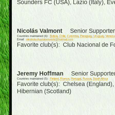
Sounders FC (USA), Lazio (Italy), Ev
Nicolás Valmont
Senior Supporter
Countries maintained (6):
Bolivia
,
Chile
,
Colombia
,
Paraguay
,
Uruguay
,
Venezu
Email:
nikobolsohastalamuerte@hotmail.com
Favorite club(s): Club Nacional de F
Jeremy Hoffman
Senior Supporte
Countries maintained (5):
Finland
,
France
,
Portugal
,
Russia
,
South Africa
Favorite club(s): Chelsea (England), 
Hibernian (Scotland)