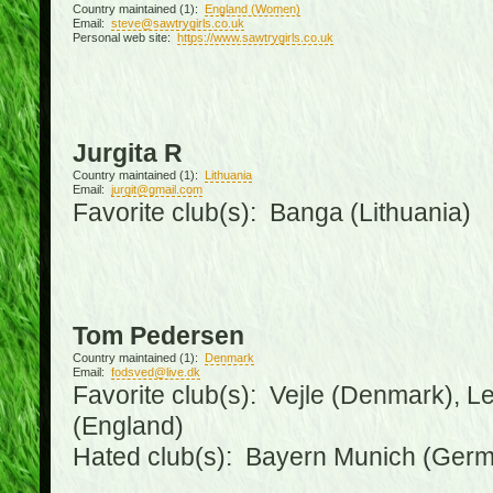
Country maintained (1):
England (Women)
Email:
steve@sawtrygirls.co.uk
Personal web site:
https://www.sawtrygirls.co.uk
Jurgita R
Country maintained (1):
Lithuania
Email:
jurgit@gmail.com
Favorite club(s): Banga (Lithuania)
Tom Pedersen
Country maintained (1):
Denmark
Email:
fodsved@live.dk
Favorite club(s): Vejle (Denmark), 
(England)
Hated club(s): Bayern Munich (Ger