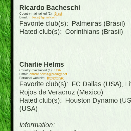
Ricardo Bacheschi
Country maintained (1):
Brasil
Email:
rrbacs@gmail.com
Favorite club(s): Palmeiras (Brasil)
Hated club(s): Corinthians (Brasil)
Charlie Helms
Country maintained (1):
USA
Email:
charlie.helms@prodigy.net
Personal web site:
https://chaz
Favorite club(s): FC Dallas (USA), L
Rojos de Veracruz (Mexico)
Hated club(s): Houston Dynamo (USA
(USA)
Information: