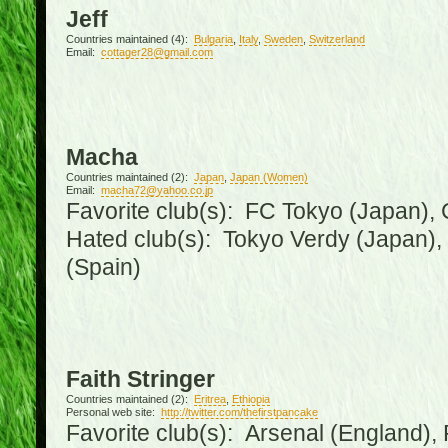
Jeff
Countries maintained (4):
Bulgaria
,
Italy
,
Sweden
,
Switzerland
Email:
cottager28@gmail.com
Macha
Countries maintained (2):
Japan
,
Japan (Women)
Email:
macha72@yahoo.co.jp
Favorite club(s): FC Tokyo (Japan), C
Hated club(s): Tokyo Verdy (Japan)
(Spain)
Faith Stringer
Countries maintained (2):
Eritrea
,
Ethiopia
Personal web site:
http://twitter.com/thefirstpancake
Favorite club(s): Arsenal (England),