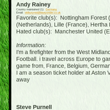
Andy Rainey
Country maintained (1):
Germany
Email:
oldburyred@blueyonder.co.uk
Favorite club(s): Nottingham Forest (
(Netherlands), Lille (France), Herth
Hated club(s): Manchester United (E
Information:
I'm a firefighter from the West Midla
Football. i travel across Europe to g
game from, France, Belgium, Germany
I am a season ticket holder at Aston
away
Steve Purnell