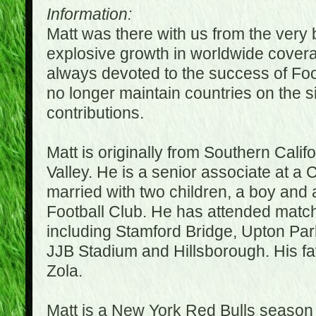
Information:
Matt was there with us from the very 
explosive growth in worldwide covera
always devoted to the success of Fo
no longer maintain countries on the s
contributions.
Matt is originally from Southern Cali
Valley. He is a senior associate at a 
married with two children, a boy and a
Football Club. He has attended matc
including Stamford Bridge, Upton Par
JJB Stadium and Hillsborough. His fav
Zola.
Matt is a New York Red Bulls season t