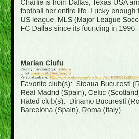
Charlie is from Dallas, Texas USA an
football her entire life. Lucky enough 
US league, MLS (Major League Soccer
FC Dallas since its founding in 1996.
Marian Ciufu
Country maintained (1):
Romania
Email:
marian.ciufu@mediasat.ro
Personal web site:
http://www.facebook.com/profile.php?id=100000212205903
Favorite club(s): Steaua Bucuresti (R
Real Madrid (Spain), Celtic (Scotland
Hated club(s): Dinamo Bucuresti (Ro
Barcelona (Spain), Roma (Italy)