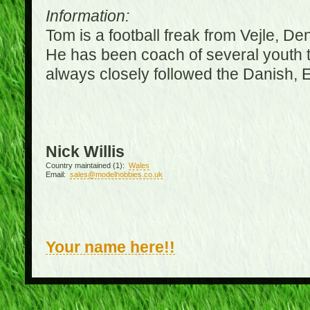
Information:
Tom is a football freak from Vejle, D
He has been coach of several youth 
always closely followed the Danish,
Nick Willis
Country maintained (1):
Wales
Email:
sales@modelhobbies.co.uk
Your name here!!