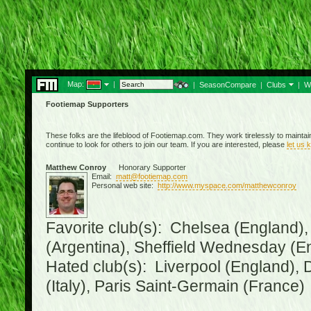
Map:
|
|
SeasonCompare
|
Clubs
|
W
Footiemap Supporters
These folks are the lifeblood of Footiemap.com. They work tirelessly to mainta
continue to look for others to join our team. If you are interested, please
let us 
Matthew Conroy
Honorary Supporter
Email:
matt@footiemap.com
Personal web site:
http://www.myspace.com/matthewconroy
Favorite club(s): Chelsea (England),
(Argentina), Sheffield Wednesday (E
Hated club(s): Liverpool (England), 
(Italy), Paris Saint-Germain (France)