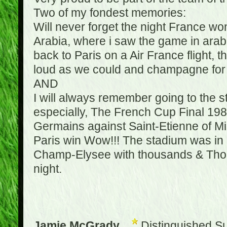
Two of my fondest memories:
Will never forget the night France w
Arabia, where i saw the game in arabic
back to Paris on a Air France flight, 
loud as we could and champagne for e
AND
I will always remember going to the 
especially, The French Cup Final 1982
Germains against Saint-Etienne of Mic
Paris win Wow!!! The stadium was in a
Champ-Elysee with thousands & Thousa
night.
Jamie McGrady
Distinguished S