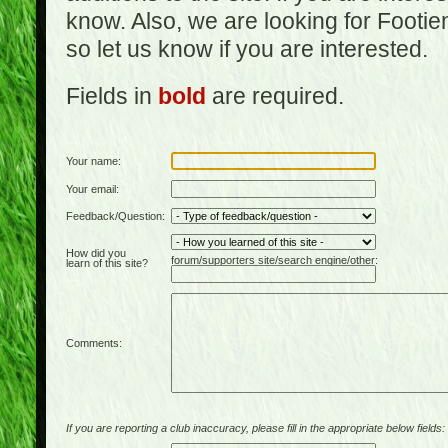
know. Also, we are looking for Footi
so let us know if you are interested.
Fields in
bold
are required.
Your name:
Your email:
Feedback/Question:
How did you
forum/supporters site/search engine/other:
learn of this site?
Comments:
If you are reporting a club inaccuracy, please fill in the appropriate below fields: