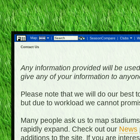
Map:
|
|
SeasonCompare
|
Clubs
|
W
Contact Us
Any information provided will be used
give any of your information to anyo
Please note that we will do our best 
but due to workload we cannot promi
Many people ask us to map stadiums o
rapidly expand. Check out our
News
additions to the site. If you are inter