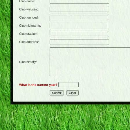
Club name:
Club website:
Club founded:
Club nickname:
Club stadium:
Club address:
Club history:
What is the current year?