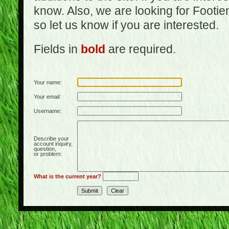
know. Also, we are looking for Footi
so let us know if you are interested.
Fields in
bold
are required.
Your name:
Your email:
Username:
Describe your
account inquiry,
question,
or problem:
What is the current year?