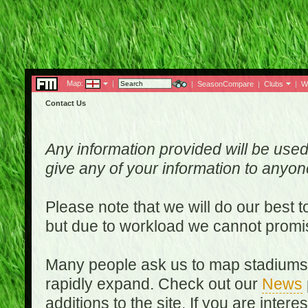
Map:
|
|
SeasonCompare
|
Clubs
|
W
Contact Us
Any information provided will be used
give any of your information to anyo
Please note that we will do our best 
but due to workload we cannot promi
Many people ask us to map stadiums o
rapidly expand. Check out our
News
additions to the site. If you are inter