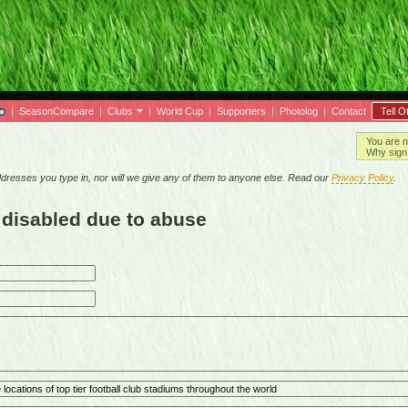
|
SeasonCompare
|
Clubs
|
World Cup
|
Supporters
|
Photolog
|
Contact
Tell O
You are n
Why sign 
resses you type in, nor will we give any of them to anyone else. Read our
Privacy Policy
.
 disabled due to abuse