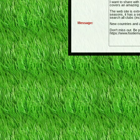
Message: