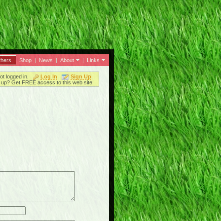
thers
Shop
|
News
|
About
|
Links
ot logged in.
Log In
Sign Up
up? Get FREE access to this web site!