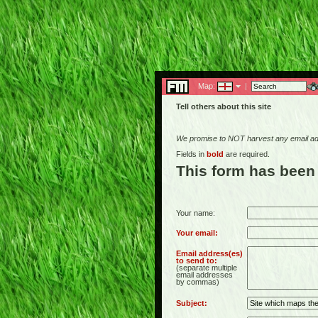
Map:
|
Tell others about this site
We promise to NOT harvest any email add
Fields in
bold
are required.
This form has been
Your name:
Your email:
Email address(es)
to send to:
(separate multiple
email addresses
by commas)
Subject: