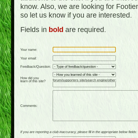
know. Also, we are looking for Footi
so let us know if you are interested.
Fields in
bold
are required.
Your name:
Your email:
Feedback/Question:
How did you
forum/supporters site/search engine/other:
learn of this site?
Comments:
If you are reporting a club inaccuracy, please fill in the appropriate below fields: