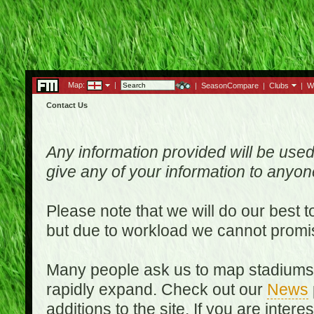
Map:
|
|
SeasonCompare
|
Clubs
|
W
Contact Us
Any information provided will be used
give any of your information to anyo
Please note that we will do our best 
but due to workload we cannot promi
Many people ask us to map stadiums o
rapidly expand. Check out our
News
additions to the site. If you are inter