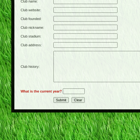
Club name:
Club website:
Club founded:
Club nickname:
Club stadium:
Club address:
Club history:
What is the current year?