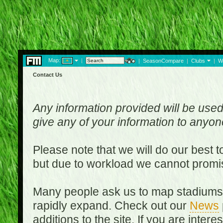
Map:
|
|
SeasonCompare
|
Clubs
|
W
Contact Us
Any information provided will be used
give any of your information to anyo
Please note that we will do our best 
but due to workload we cannot promi
Many people ask us to map stadiums o
rapidly expand. Check out our
News
additions to the site. If you are inter