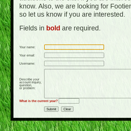
know. Also, we are looking for Footi
so let us know if you are interested.
Fields in
bold
are required.
Your name:
Your email:
Username:
Describe your
account inquiry,
question,
or problem:
What is the current year?