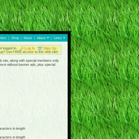
thers
|
Shop
|
News
|
About
|
Links
ot logged in.
Log In
Sign Up
up? Get FREE access to this web site!
b site, along with special members-only
ence without banner ads, plus special
racters in length
racters in length