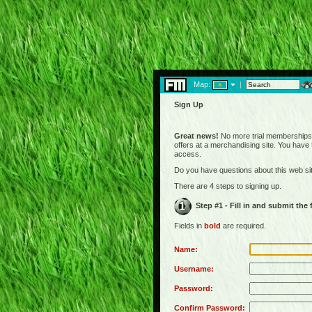
Map:
|
Sign Up
Great news!
No more trial memberships! 
offers at a merchandising site. You have
access.
Do you have questions about this web s
There are 4 steps to signing up.
Step #1 - Fill in and submit the
Fields in
bold
are required.
Name:
Username:
Password:
Confirm Password: