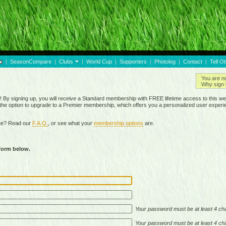
|
SeasonCompare
|
Clubs
|
World Cup
|
Supporters
|
Photolog
|
Contact
|
Tell O
You are n
Why sign 
By signing up, you will receive a Standard membership with FREE lifetime access to this we
 the option to upgrade to a Premier membership, which offers you a personalized user experi
ite? Read our
F.A.Q.
, or see what your
membership options
are.
 form below.
Your password must be at least 4 cha
Your password must be at least 4 cha