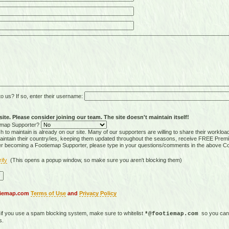
 us? If so, enter their username:
ite. Please consider joining our team. The site doesn't maintain itself!
tiemap Supporter?
 to maintain is already on our site. Many of our supporters are willing to share their workloa
tain their country/ies, keeping them updated throughout the seasons, receive FREE Premi
er becoming a Footiemap Supporter, please type in your questions/comments in the above C
rify
(This opens a popup window, so make sure you aren't blocking them)
otiemap.com
Terms of Use
and
Privacy Policy
, if you use a spam blocking system, make sure to whitelist
so you can 
*@footiemap.com
s.