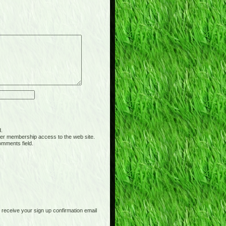
d.
er membership access to the web site.
omments field.
receive your sign up confirmation email