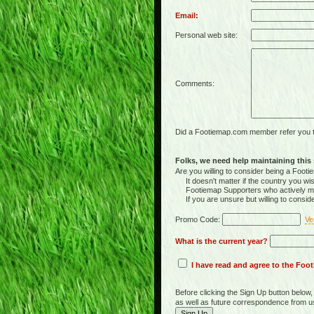
Email:
Personal web site:
Comments:
Did a Footiemap.com member refer you to
Folks, we need help maintaining this s
Are you willing to consider being a Foo
It doesn't matter if the country you wish
Footiemap Supporters who actively main
If you are unsure but willing to consid
Promo Code:
Ve
What is the current year?
I have read and agree to the Fo
Before clicking the Sign Up button below
as well as future correspondence from u