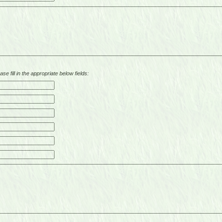
se fill in the appropriate below fields: