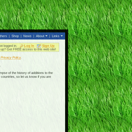
thers
|
Shop
|
News
|
About
|
Links
ot logged in.
Log In
Sign Up
up? Get FREE access to this web site!
r
Privacy Policy
.
.
mpse of the history of additions to the
 countries, so let us know if you are