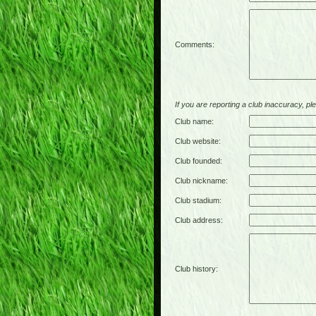
Comments:
If you are reporting a club inaccuracy, plea
Club name:
Club website:
Club founded:
Club nickname:
Club stadium:
Club address:
Club history: