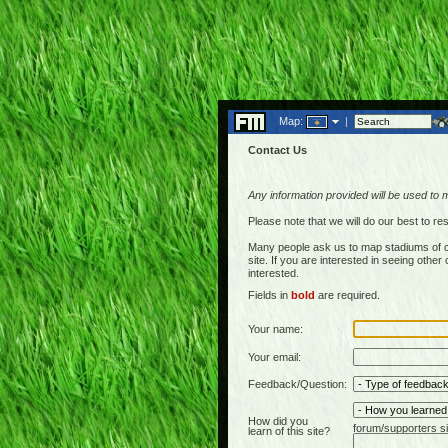
Map:
|
Contact Us
Any information provided will be used to 
Please note that we will do our best to 
Many people ask us to map stadiums of c
site. If you are interested in seeing othe
interested.
Fields in
bold
are required.
Your name:
Your email:
Feedback/Question:
How did you
forum/supporters si
learn of this site?