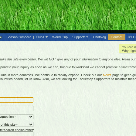
|
SeasonCompare
|
Clubs
|
World Cup
|
Supporters
|
Photolog
Contact
Tell O
You are n
Why sign 
make this site even better. We will NOT give any of your information to anyone else. Read ou
respond to your inquiry as soon as we can, but due to workload we cannot promise a timeframe
lubs in more countries. We continue to rapidly expand. Check out our
News
page to get a gli
r countries added, let us know. Also, we are looking for Footiemap Supporters to maintain these
te/search engine/other: