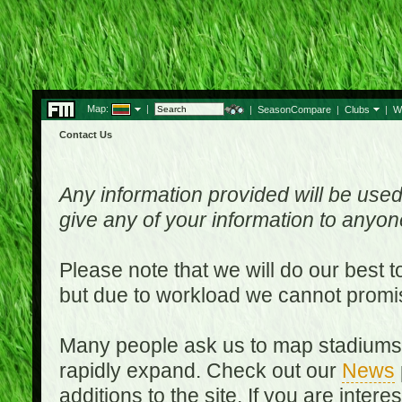
Map:
|
|
SeasonCompare
|
Clubs
|
W
Contact Us
Any information provided will be used
give any of your information to anyo
Please note that we will do our best 
but due to workload we cannot promi
Many people ask us to map stadiums o
rapidly expand. Check out our
News
additions to the site. If you are inter