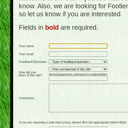
know. Also, we are looking for Footi
so let us know if you are interested.
Fields in
bold
are required.
Your name:
Your email:
Feedback/Question:
How did you
forum/supporters site/search engine/other:
learn of this site?
Comments:
If you are reporting a club inaccuracy, please fill in the appropriate below fields: