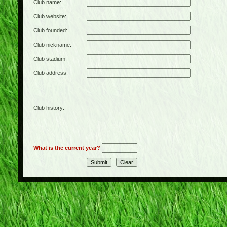
Club name:
Club website:
Club founded:
Club nickname:
Club stadium:
Club address:
Club history:
What is the current year?