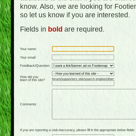
know. Also, we are looking for Footi
so let us know if you are interested.
Fields in
bold
are required.
Your name:
Your email:
Feedback/Question:
How did you
forum/supporters site/search engine/other:
learn of this site?
Comments:
If you are reporting a club inaccuracy, please fill in the appropriate below fields: