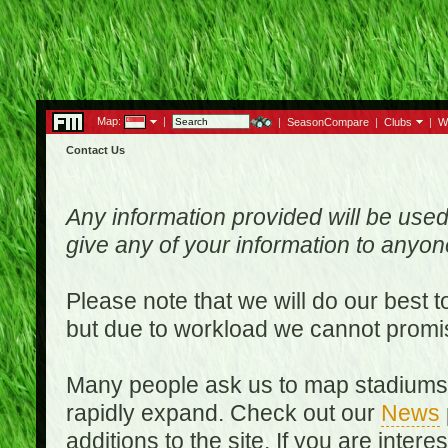
Map:
|
|
SeasonCompare
|
Clubs
|
W
Contact Us
Any information provided will be used
give any of your information to anyo
Please note that we will do our best 
but due to workload we cannot promi
Many people ask us to map stadiums o
rapidly expand. Check out our
News
additions to the site. If you are inter