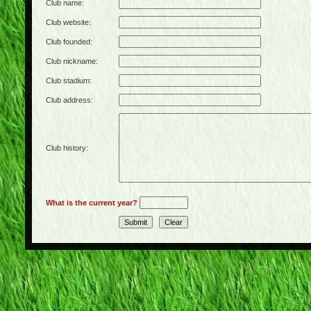
Club name:
Club website:
Club founded:
Club nickname:
Club stadium:
Club address:
Club history:
What is the current year?