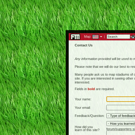
Map:
|
Contact Us
Any information provided will be used to 
Please note that we will do our best to 
Many people ask us to map stadiums of c
site. If you are interested in seeing othe
interested.
Fields in
bold
are required.
Your name:
Your email:
Feedback/Question:
How did you
forum/supporters si
learn of this site?