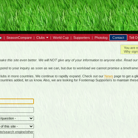
|
SeasonCompare
|
Clubs
|
World Cup
|
Supporters
|
Photolog
Contact
Tell O
You are n
Why sign 
make this site even better. We will NOT give any of your information to anyone else. Read ou
respond to your inquiry as soon as we can, but due to workload we cannot promise a timeframe
lubs in more countries. We continue to rapidly expand. Check out our
News
page to get a gli
r countries added, let us know. Also, we are looking for Footiemap Supporters to maintain these
te/search engine/other: