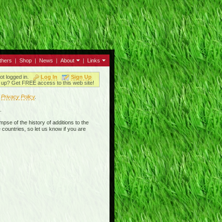
thers
|
Shop
|
News
|
About
|
Links
ot logged in.
Log In
Sign Up
up? Get FREE access to this web site!
r
Privacy Policy
.
.
mpse of the history of additions to the
 countries, so let us know if you are