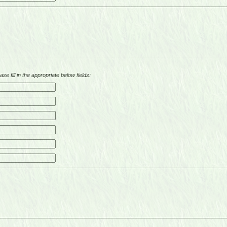
se fill in the appropriate below fields: