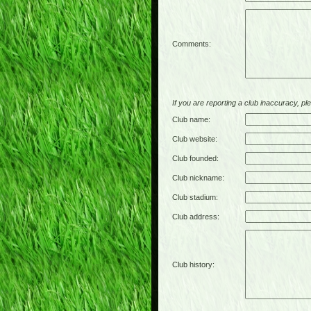
Comments:
If you are reporting a club inaccuracy, plea
Club name:
Club website:
Club founded:
Club nickname:
Club stadium:
Club address:
Club history: