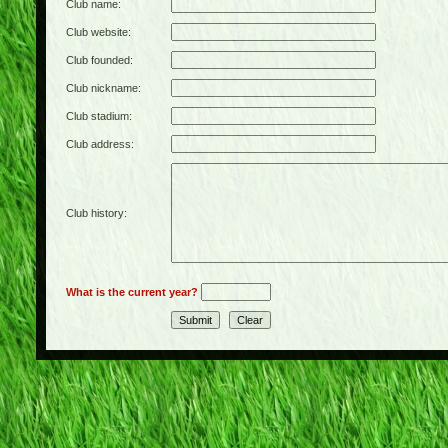
Club name:
Club website:
Club founded:
Club nickname:
Club stadium:
Club address:
Club history:
What is the current year?