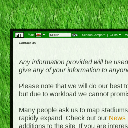
Map:
|
|
SeasonCompare
|
Clubs
|
W
Contact Us
Any information provided will be used
give any of your information to anyo
Please note that we will do our best 
but due to workload we cannot promi
Many people ask us to map stadiums o
rapidly expand. Check out our
News
additions to the site. If you are inter