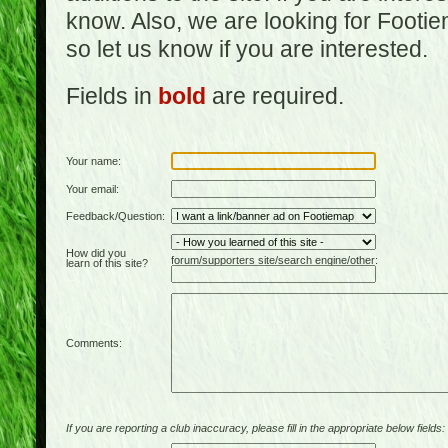
know. Also, we are looking for Footi
so let us know if you are interested.
Fields in
bold
are required.
Your name:
Your email:
Feedback/Question:
How did you
forum/supporters site/search engine/other:
learn of this site?
Comments:
If you are reporting a club inaccuracy, please fill in the appropriate below fields: