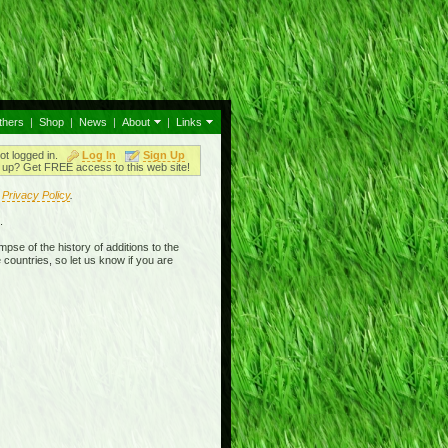
thers
|
Shop
|
News
|
About
|
Links
ot logged in.
Log In
Sign Up
up? Get FREE access to this web site!
r
Privacy Policy
.
.
mpse of the history of additions to the
 countries, so let us know if you are