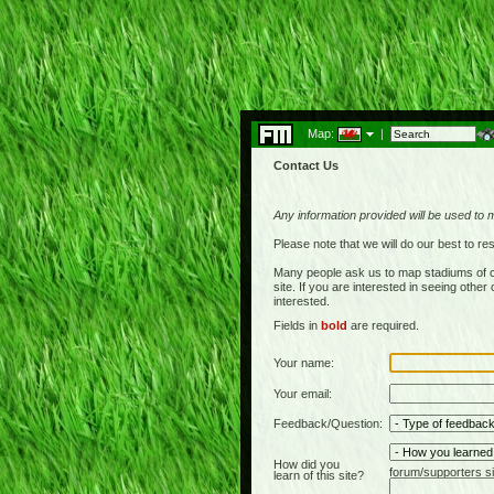
Map:
|
Contact Us
Any information provided will be used to 
Please note that we will do our best to 
Many people ask us to map stadiums of c
site. If you are interested in seeing othe
interested.
Fields in
bold
are required.
Your name:
Your email:
Feedback/Question:
How did you
forum/supporters si
learn of this site?