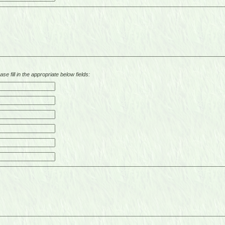
se fill in the appropriate below fields: