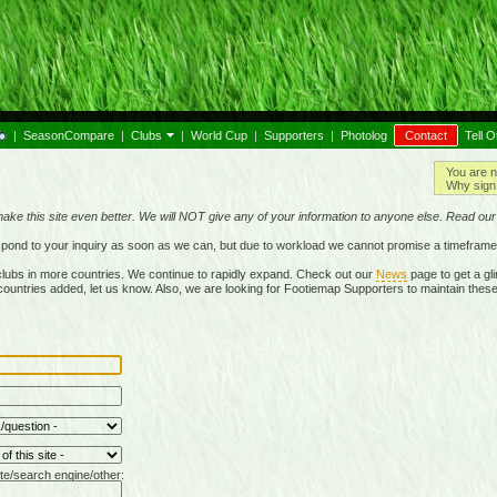
|
SeasonCompare
|
Clubs
|
World Cup
|
Supporters
|
Photolog
Contact
Tell O
You are n
Why sign 
make this site even better. We will NOT give any of your information to anyone else. Read ou
respond to your inquiry as soon as we can, but due to workload we cannot promise a timeframe
lubs in more countries. We continue to rapidly expand. Check out our
News
page to get a gli
r countries added, let us know. Also, we are looking for Footiemap Supporters to maintain these
te/search engine/other: