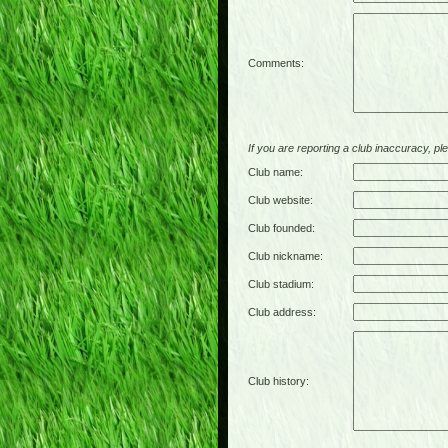
Comments:
If you are reporting a club inaccuracy, plea
Club name:
Club website:
Club founded:
Club nickname:
Club stadium:
Club address:
Club history: