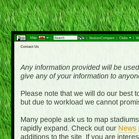
Map:
|
|
SeasonCompare
|
Clubs
|
W
Contact Us
Any information provided will be used
give any of your information to anyo
Please note that we will do our best 
but due to workload we cannot promi
Many people ask us to map stadiums o
rapidly expand. Check out our
News
additions to the site. If you are inter