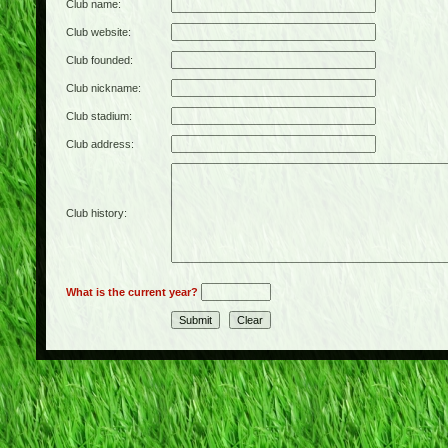
Club name:
Club website:
Club founded:
Club nickname:
Club stadium:
Club address:
Club history:
What is the current year?