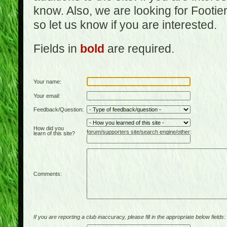
know. Also, we are looking for Footi
so let us know if you are interested.
Fields in
bold
are required.
Your name:
Your email:
Feedback/Question:
How did you
forum/supporters site/search engine/other:
learn of this site?
Comments:
If you are reporting a club inaccuracy, please fill in the appropriate below fields: