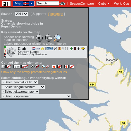
Map:
|
SeasonCompare
|
Clubs
|
World Cup
Season:
[
Supporter:
Footiemap
]
Status:
Currently showing clubs in
Pepsi Deildin
Key elements on the map:
Soccer balls showing
stadium locations:
Labels (mouseover elements to learn more):
Club
Stadium Name
Address, City Postcode
Control the map elements:
Show only the newly promoted/relegated clubs
Select club/league winner/city/cup winner: