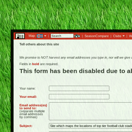
Map:
|
|
SeasonCompare
|
Clubs
|
W
Tell others about this site
We promise to NOT harvest any email addresses you type in, nor will we give
Fields in
bold
are required.
This form has been disabled due to 
Your name:
Your email:
Email address(es)
to send to:
(separate multiple
email addresses
by commas)
Subject: