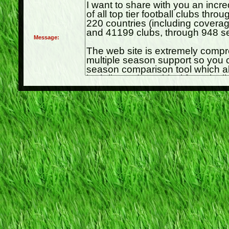
Message: