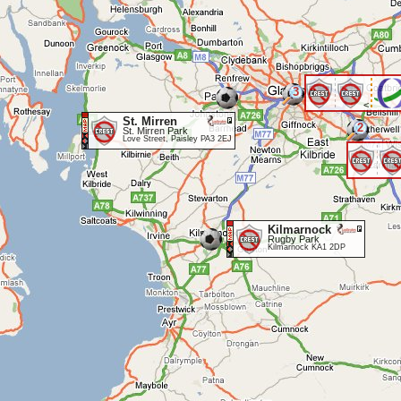
3
<
St. Mirren
2
St. Mirren Park
Love Street, Paisley PA3 2EJ
Kilmarnock
Rugby Park
Kilmarnock KA1 2DP