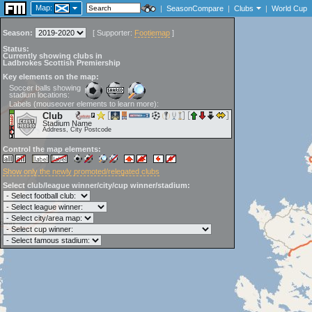
Map:
|
SeasonCompare
|
Clubs
|
World Cup
Season:
[
Supporter:
Footiemap
]
Status:
Currently showing clubs in
Ladbrokes Scottish Premiership
Key elements on the map:
Soccer balls showing
stadium locations:
Labels (mouseover elements to learn more):
Club
Stadium Name
Address, City Postcode
Control the map elements:
Show only the newly promoted/relegated clubs
Select club/league winner/city/cup winner/stadium: