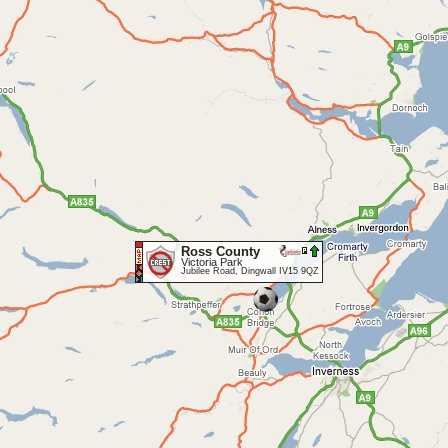
Ross County
Victoria Park
Jubilee Road, Dingwall IV15 9QZ