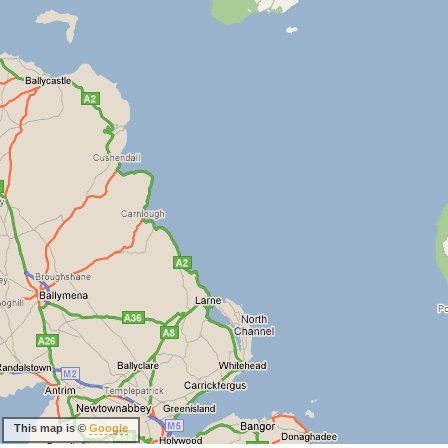
This map is ©
Google