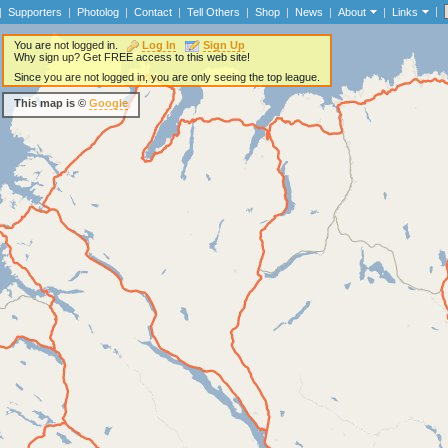
|
|
Supporters
|
Photolog
|
Contact
|
Tell Others
|
Shop
|
News
|
About
|
Links
You are not logged in.
Log In
Sign Up
Why sign up? Get FREE access to this web site!
Since you are not logged in, you are only seeing the top league.
This map is ©
Google