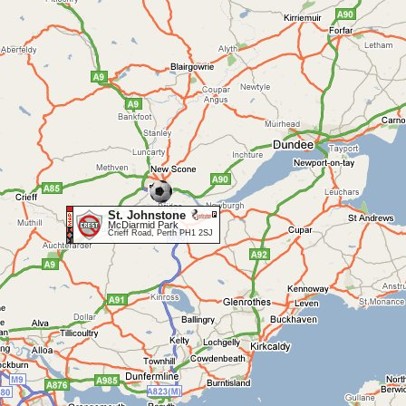
St. Johnstone
McDiarmid Park
Crieff Road, Perth PH1 2SJ