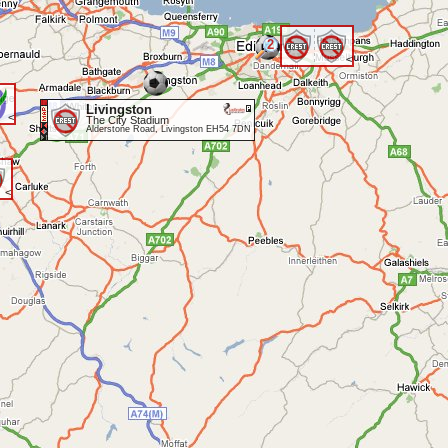
2
<
Livingston
<
The City Stadium
Alderstone Road, Livingston EH54 7DN
<