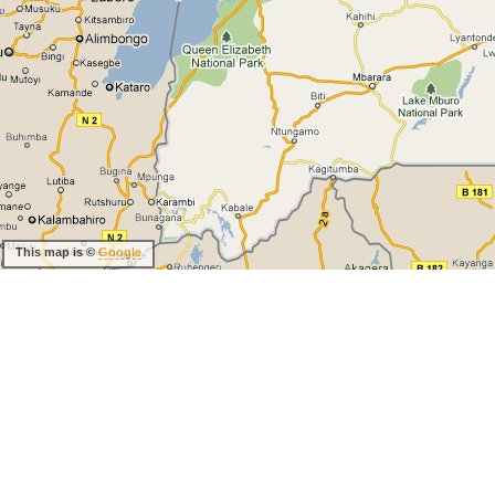
This map is ©
Google