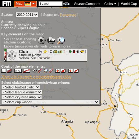
Map:
|
SeasonCompare
|
Clubs
|
World Cup
Season:
[
Supporter:
Footiemap
]
Status:
Currently showing clubs in
Ecobank Super League
Key elements on the map:
Soccer balls showing
stadium locations:
Labels (mouseover elements to learn more):
Club
Stadium Name
Address, City Postcode
Control the map elements:
Show only the newly promoted/relegated clubs
Select club/league winner/city/cup winner: